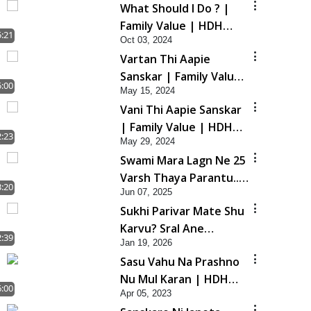
What Should I Do ? |
Family Value | HDH
5:21
Oct 03, 2024
Swamishri | Short
Vartan Thi Aapie
Satsang
Sanskar | Family Value
5:00
May 15, 2024
| HDH Swamishri |
Vani Thi Aapie Sanskar
Short Satsang
| Family Value | HDH
2:23
May 29, 2024
Swamishri | Short
Swami Mara Lagn Ne 25
Satsang
Varsh Thaya Parantu...
3:20
Jun 07, 2025
| HDH Swamishri |
Sukhi Parivar Mate Shu
Short Satsang | 07 Jun,
Karvu? Sral Ane
2025
2:39
Jan 19, 2026
Asarkarak Upay | HDH
Sasu Vahu Na Prashno
Swamishri
Nu Mul Karan | HDH
6:00
Apr 05, 2023
Swamishri | Short