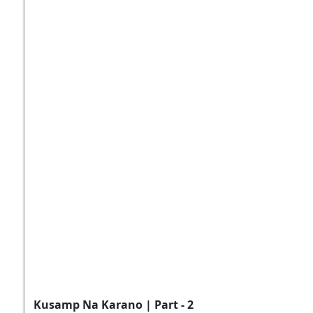
Kusamp Na Karano | Part - 2