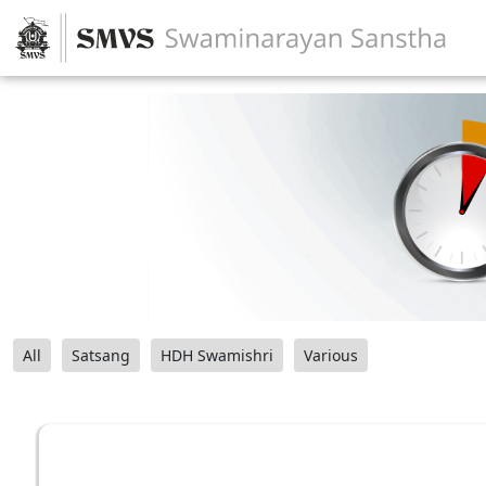
All
Satsang
HDH Swamishri
Various