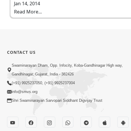
Jan 14, 2014
Read More...
CONTACT US
Swaminarayan Dham, Opp. Infocity, Koba-Gandhinagar High way,
Gandhinagar, Gujarat, India - 382426
(+91) 9925237050, (+91) 9925237004
info@smvs.org
Shri Swaminarayan Sarvopari Siddhant Digvijay Trust