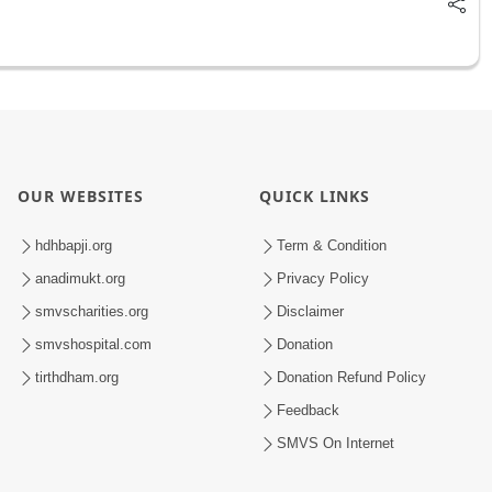
OUR WEBSITES
QUICK LINKS
hdhbapji.org
Term & Condition
anadimukt.org
Privacy Policy
smvscharities.org
Disclaimer
smvshospital.com
Donation
tirthdham.org
Donation Refund Policy
Feedback
SMVS On Internet