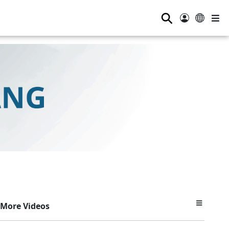
⚲
More Videos