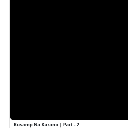
Kusamp Na Karano | Part - 2