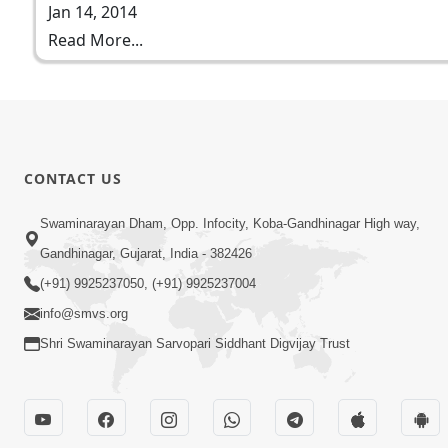
Jan 14, 2014
Read More...
CONTACT US
Swaminarayan Dham, Opp. Infocity, Koba-Gandhinagar High way,
Gandhinagar, Gujarat, India - 382426
(+91) 9925237050, (+91) 9925237004
info@smvs.org
Shri Swaminarayan Sarvopari Siddhant Digvijay Trust