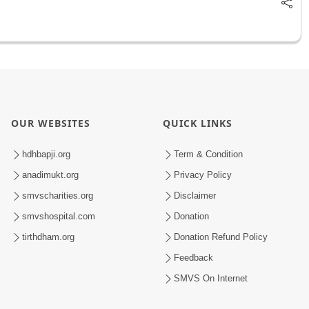
OUR WEBSITES
QUICK LINKS
hdhbapji.org
Term & Condition
anadimukt.org
Privacy Policy
smvscharities.org
Disclaimer
smvshospital.com
Donation
tirthdham.org
Donation Refund Policy
Feedback
SMVS On Internet