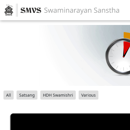
All
Satsang
HDH Swamishri
Various