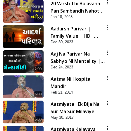
20 Varsh Thi Bolavana
Pan Sambandh Nahota
Jan 18, 2023
| Short Satsang
4:00
Aadarsh Parivar |
Family Value | HDH
Dec 30, 2023
Swamishri | Short
4:00
Satsang
Aaj Na Parivar Na
Sabhyo Ni Mentality |
Dec 24, 2023
HDH Swamishri | Short
2:00
Satsang
Aatma Ni Hospital
Mandir
Feb 21, 2014
5:00
Aatmiyata : Ek Bija Na
Sur Ma Sur Milaviye
May 30, 2017
5:00
Aatmiyata Kelavava