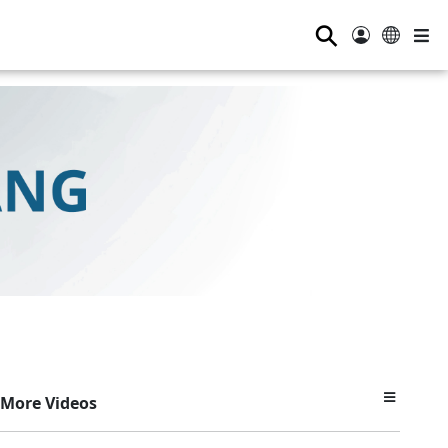
⚲
More Videos