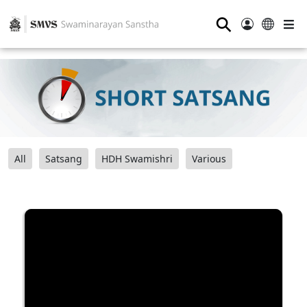
⚲
All
Satsang
HDH Swamishri
Various