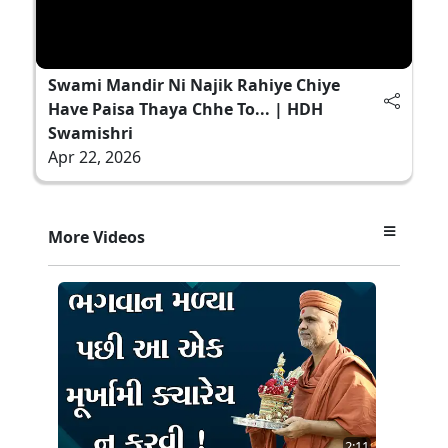
Swami Mandir Ni Najik Rahiye Chiye
Have Paisa Thaya Chhe To... | HDH
Swamishri
Apr 22, 2026
More Videos
2:11