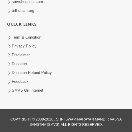
smvshospital.com
tirthdham.org
QUICK LINKS
Term & Condition
5:36
Privacy Policy
Nand Santo Ma Kevu Samarthy Rahelu
Disclaimer
Hatu ? | HDH Swamishri
Donation
Mar 27, 2026
Donation Refund Policy
Feedback
SMVS On Internet
COPYRIGHT © 2008-2026 , SHRI SWAMINARAYAN MANDIR VASNA
SANSTHA (SMVS). ALL RIGHTS RESERVED.