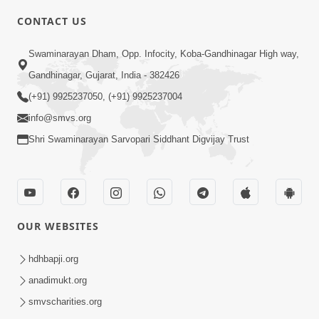
CONTACT US
2:21
Swaminarayan Dham, Opp. Infocity, Koba-Gandhinagar High way,
Sant Ane SatpurushMa Shu Farak Che?
Gandhinagar, Gujarat, India - 382426
Ane Satpurush Malya Pachi Shu Karvu
(+91) 9925237050, (+91) 9925237004
Apr 01, 2026
| HDH Swamishri
info@smvs.org
Shri Swaminarayan Sarvopari Siddhant Digvijay Trust
OUR WEBSITES
5:03
Aadhyatmik Ane Vyavharik Jivan Ma
hdhbapji.org
Safalta Mate Shu Karvu ? | HDH
anadimukt.org
Mar 29, 2026
Swamishri
smvscharities.org