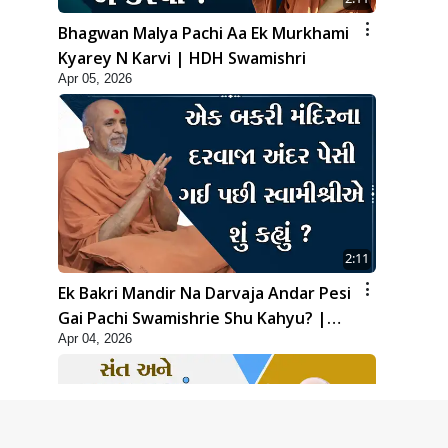
Bhagwan Malya Pachi Aa Ek Murkhami
Kyarey N Karvi | HDH Swamishri
Apr 05, 2026
2:11
Ek Bakri Mandir Na Darvaja Andar Pesi
Gai Pachi Swamishrie Shu Kahyu? |
Apr 04, 2026
HDH Swamishri