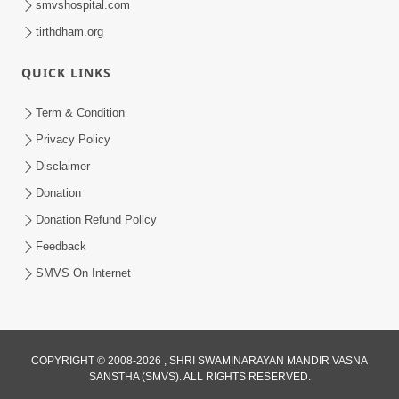
smvshospital.com
tirthdham.org
QUICK LINKS
Term & Condition
3:51
Privacy Policy
Jivan Ma Kyare Thay Chhe Samjan Ane
Disclaimer
Vairagya Ni Sachi Kasoti | HDH
Donation
Apr 08, 2026
Swamishri
Donation Refund Policy
Feedback
SMVS On Internet
COPYRIGHT © 2008-2026 , SHRI SWAMINARAYAN MANDIR VASNA
SANSTHA (SMVS). ALL RIGHTS RESERVED.