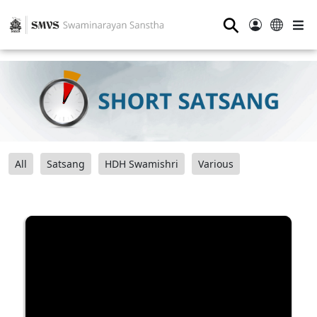
⚲
All
Satsang
HDH Swamishri
Various