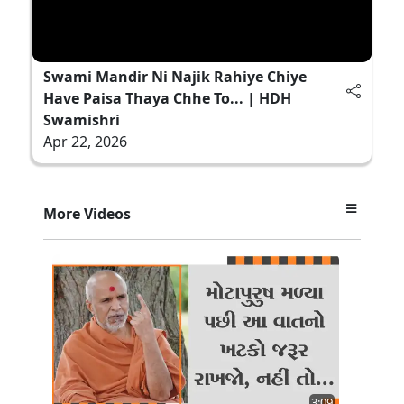
Swami Mandir Ni Najik Rahiye Chiye
Have Paisa Thaya Chhe To... | HDH
Swamishri
Apr 22, 2026
More Videos
3:09