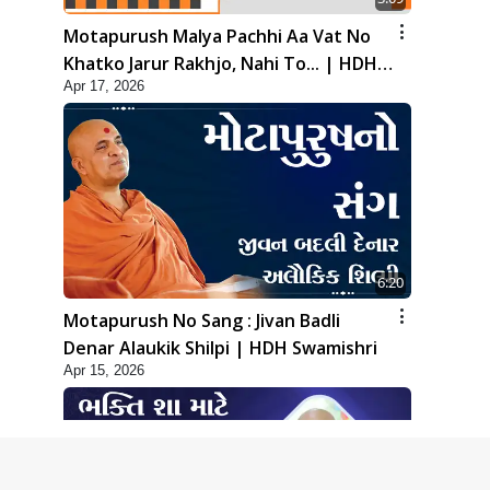
Motapurush Malya Pachhi Aa Vat No
Khatko Jarur Rakhjo, Nahi To... | HDH
Apr 17, 2026
Swamishri
6:20
Motapurush No Sang : Jivan Badli
Denar Alaukik Shilpi | HDH Swamishri
Apr 15, 2026