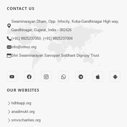
CONTACT US
7:36
Swaminarayan Dham, Opp. Infocity, Koba-Gandhinagar High way,
Bhakti Sha Mate Karvi Ane Tema Aatlu
Gandhinagar, Gujarat, India - 382426
Dhyan Rakhvu Nahitar | HDH
(+91) 9925237050, (+91) 9925237004
Apr 12, 2026
Swamishri
info@smvs.org
Shri Swaminarayan Sarvopari Siddhant Digvijay Trust
OUR WEBSITES
2:10
Rajipo Melvva No Sacho Rasto : Dekhav
hdhbapji.org
Chhdo | HDH Swamishri
anadimukt.org
Apr 10, 2026
smvscharities.org