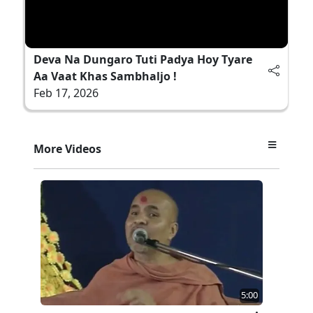
Deva Na Dungaro Tuti Padya Hoy Tyare
Aa Vaat Khas Sambhaljo !
Feb 17, 2026
More Videos
5:00