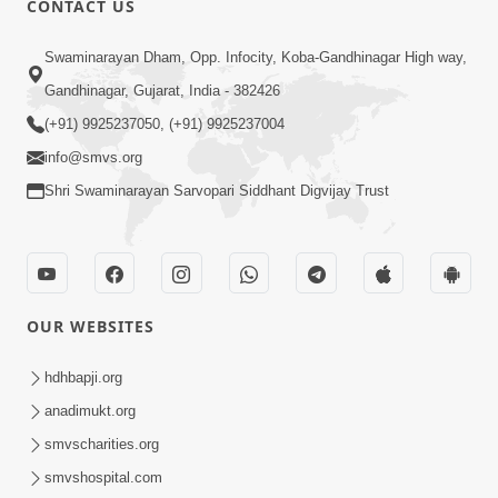
CONTACT US
Samarth Thaka Zarna
Swaminarayan Dham, Opp. Infocity, Koba-Gandhinagar High way,
Feb 05, 2014
Gandhinagar, Gujarat, India - 382426
(+91) 9925237050, (+91) 9925237004
info@smvs.org
Shri Swaminarayan Sarvopari Siddhant Digvijay Trust
7:00
Nirmani Kevi Rite Thavay
Feb 01, 2014
OUR WEBSITES
hdhbapji.org
anadimukt.org
smvscharities.org
smvshospital.com