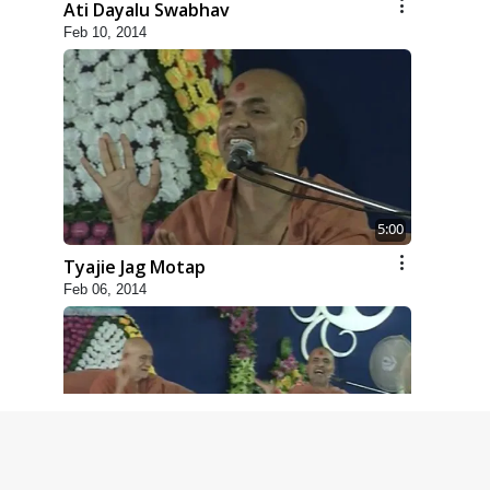
Ati Dayalu Swabhav
Feb 10, 2014
5:00
Tyajie Jag Motap
Feb 06, 2014
6:00