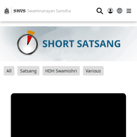
⚲
All
Satsang
HDH Swamishri
Various