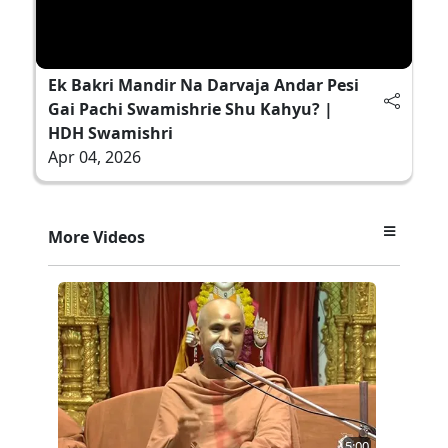
Ek Bakri Mandir Na Darvaja Andar Pesi
Gai Pachi Swamishrie Shu Kahyu? |
HDH Swamishri
Apr 04, 2026
More Videos
5:00