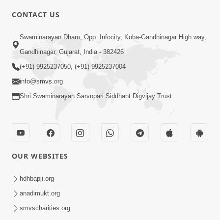
CONTACT US
5:00
Swaminarayan Dham, Opp. Infocity, Koba-Gandhinagar High way,
Aasuri Dravya ni Bhayanakta | Part-3
Apr 03, 2015
Gandhinagar, Gujarat, India - 382426
(+91) 9925237050, (+91) 9925237004
info@smvs.org
Shri Swaminarayan Sarvopari Siddhant Digvijay Trust
4:00
Aasuri Dravya ni Bhayanakta | Part-2
OUR WEBSITES
Mar 31, 2015
hdhbapji.org
anadimukt.org
smvscharities.org