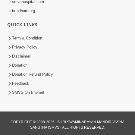
smvshospital.com
tirthdham.org
5:00
QUICK LINKS
Mlya Dise Chata Bhinna
Sep 19, 2014
Term & Condition
Privacy Policy
Disclaimer
Donation
Donation Refund Policy
Feedback
SMVS On Internet
COPYRIGHT © 2008-2026 , SHRI SWAMINARAYAN MANDIR VASNA
SANSTHA (SMVS). ALL RIGHTS RESERVED.