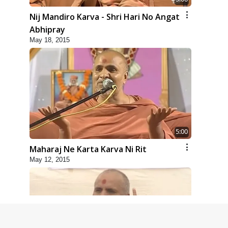
Nij Mandiro Karva - Shri Hari No Angat
Abhipray
May 18, 2015
5:00
Maharaj Ne Karta Karva Ni Rit
May 12, 2015