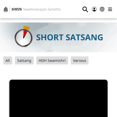
⚲
All
Satsang
HDH Swamishri
Various