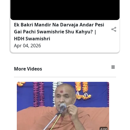
Ek Bakri Mandir Na Darvaja Andar Pesi
Gai Pachi Swamishrie Shu Kahyu? |
HDH Swamishri
Apr 04, 2026
More Videos
4:00