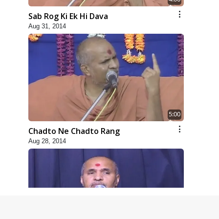
Sab Rog Ki Ek Hi Dava
Aug 31, 2014
5:00
Chadto Ne Chadto Rang
Aug 28, 2014