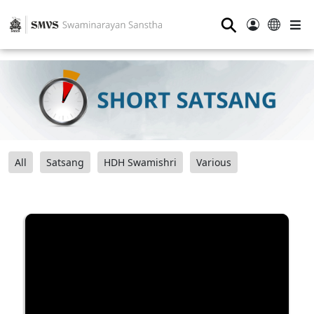
⚲
All
Satsang
HDH Swamishri
Various