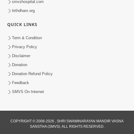
smvshospital.com
tirthdham.org
5:00
Budhhi na Trajve Thi Motapurush Ne
QUICK LINKS
Na Tolva
Jul 03, 2014
Term & Condition
Privacy Policy
Disclaimer
Donation
Donation Refund Policy
Feedback
5:00
SMVS On Internet
Avarbhav Ma Parbhav Samajvo
Jun 30, 2014
COPYRIGHT © 2008-2026 , SHRI SWAMINARAYAN MANDIR VASNA
SANSTHA (SMVS). ALL RIGHTS RESERVED.