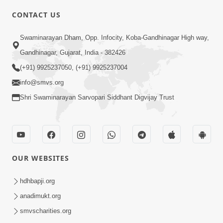
4:00
CONTACT US
Motama Moto Nastikbhav Kayo
Swaminarayan Dham, Opp. Infocity, Koba-Gandhinagar High way,
Jul 25, 2014
Gandhinagar, Gujarat, India - 382426
(+91) 9925237050, (+91) 9925237004
info@smvs.org
Shri Swaminarayan Sarvopari Siddhant Digvijay Trust
5:00
Rajipa Nu Mul
Jul 22, 2014
OUR WEBSITES
hdhbapji.org
anadimukt.org
smvscharities.org