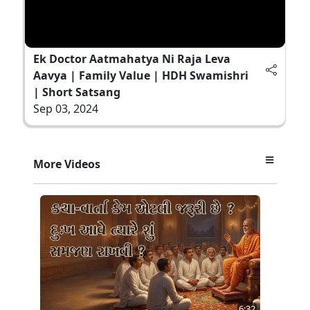
Ek Doctor Aatmahatya Ni Raja Leva
Aavya | Family Value | HDH Swamishri
| Short Satsang
Sep 03, 2024
More Videos
6:32