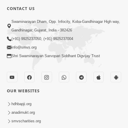
CONTACT US
3:45
Swaminarayan Dham, Opp. Infocity, Koba-Gandhinagar High way,
Guarantee ! Game Tevo Krodhi
Gandhinagar, Gujarat, India - 382426
Swabhav Hoy, Aa Ek Vat Yad Rakho |
(+91) 9925237050, (+91) 9925237004
Mar 20, 2026
HDH Swamishri
info@smvs.org
Shri Swaminarayan Sarvopari Siddhant Digvijay Trust
OUR WEBSITES
3:33
Je Thay Das Ema J Prabhu No Vas | HDH
hdhbapji.org
Swamishri
anadimukt.org
Mar 17, 2026
smvscharities.org