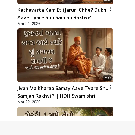
Kathavarta Kem Etli Jaruri Chhe? Dukh
Aave Tyare Shu Samjan Rakhvi?
Mar 24, 2026
2:37
Jivan Ma Kharab Samay Aave Tyare Shu
Samjan Rakhvi ? | HDH Swamishri
Mar 22, 2026