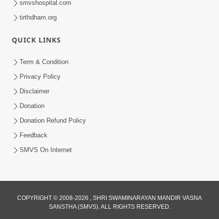
smvshospital.com
tirthdham.org
QUICK LINKS
Term & Condition
2:32
Privacy Policy
Gussa Par Vijay Melavva No Santo E
Disclaimer
Batavelo Rajmarg | HDH Swamishri
Donation
Mar 15, 2026
Donation Refund Policy
Feedback
SMVS On Internet
COPYRIGHT © 2008-2026 , SHRI SWAMINARAYAN MANDIR VASNA
SANSTHA (SMVS). ALL RIGHTS RESERVED.