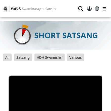
⚲
All
Satsang
HDH Swamishri
Various