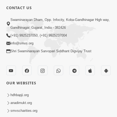
5:00
CONTACT US
Kusamp Na Karano | Part - 2
Swaminarayan Dham, Opp. Infocity, Koba-Gandhinagar High way,
Jan 14, 2014
Gandhinagar, Gujarat, India - 382426
(+91) 9925237050, (+91) 9925237004
info@smvs.org
Shri Swaminarayan Sarvopari Siddhant Digvijay Trust
5:00
Kusamp Na Karano | Part - 3
Jan 14, 2014
OUR WEBSITES
hdhbapji.org
anadimukt.org
smvscharities.org