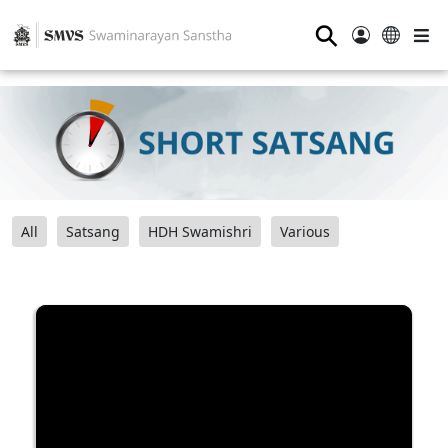
⚲
All
Satsang
HDH Swamishri
Various