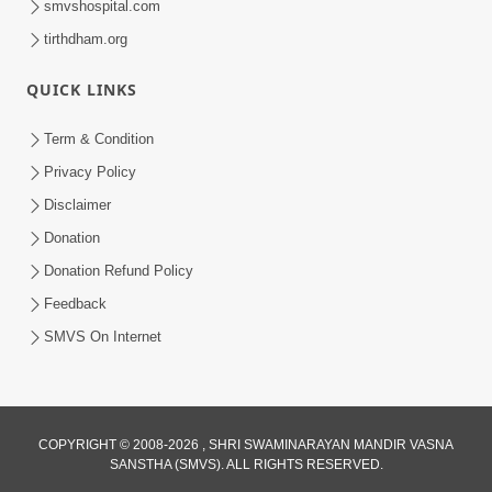
smvshospital.com
tirthdham.org
4:00
Kusamp Na Karano | Part - 4
QUICK LINKS
Jan 16, 2014
Term & Condition
Privacy Policy
Disclaimer
Donation
Donation Refund Policy
Feedback
6:00
SMVS On Internet
Kusamp Na Karano | Part - 5
Jan 17, 2014
COPYRIGHT © 2008-2026 , SHRI SWAMINARAYAN MANDIR VASNA
SANSTHA (SMVS). ALL RIGHTS RESERVED.