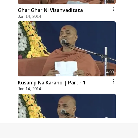
Ghar Ghar Ni Visanvaditata
Jan 14, 2014
4:00
Kusamp Na Karano | Part - 1
Jan 14, 2014