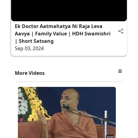
Ek Doctor Aatmahatya Ni Raja Leva
Aavya | Family Value | HDH Swamishri
| Short Satsang
Sep 03, 2024
More Videos
7:00