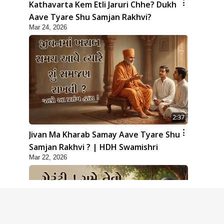
Kathavarta Kem Etli Jaruri Chhe? Dukh
Aave Tyare Shu Samjan Rakhvi?
Mar 24, 2026
2:37
Jivan Ma Kharab Samay Aave Tyare Shu
Samjan Rakhvi ? | HDH Swamishri
Mar 22, 2026