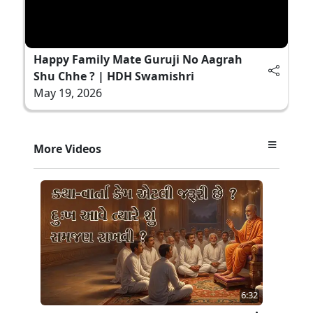
Happy Family Mate Guruji No Aagrah
Shu Chhe ? | HDH Swamishri
May 19, 2026
More Videos
6:32