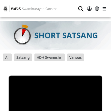
⚲
All
Satsang
HDH Swamishri
Various