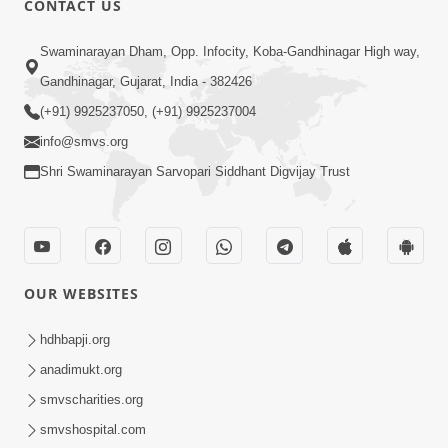
CONTACT US
3:45
Swaminarayan Dham, Opp. Infocity, Koba-Gandhinagar High way,
Guarantee ! Game Tevo Krodhi
Gandhinagar, Gujarat, India - 382426
Swabhav Hoy, Aa Ek Vat Yad Rakho |
(+91) 9925237050, (+91) 9925237004
Mar 20, 2026
HDH Swamishri
info@smvs.org
Shri Swaminarayan Sarvopari Siddhant Digvijay Trust
OUR WEBSITES
3:33
Je Thay Das Ema J Prabhu No Vas | HDH
hdhbapji.org
Swamishri
anadimukt.org
Mar 17, 2026
smvscharities.org
smvshospital.com