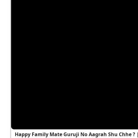
Happy Family Mate Guruji No Aagrah Shu Chhe ?