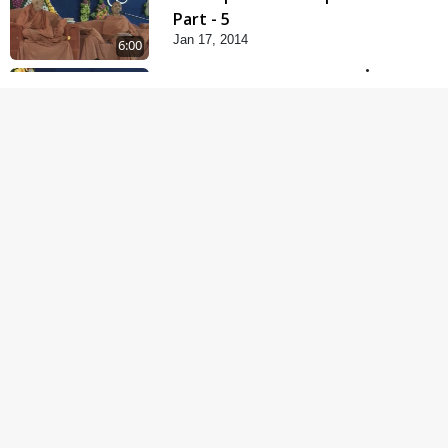
Part - 5
Jan 17, 2014
6:00
Samp Karva Na Upayo |
Part - 1
Jan 18, 2014
5:00
Samp Karva Na Upayo |
Part - 2
Jan 20, 2014
6:00
Samp Karva Na Upayo |
Part - 3
Jan 21, 2014
5:00
Amogh Shastra Ghar
Sabha
Jan 24, 2014
4:00