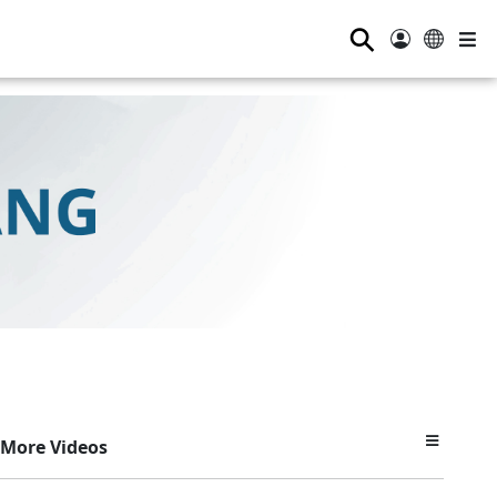
⚲
More Videos