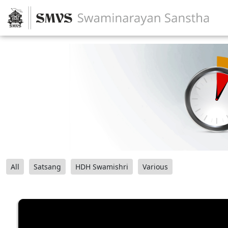
All
Satsang
HDH Swamishri
Various