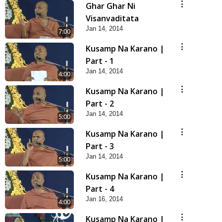
Ghar Ghar Ni
Visanvaditata
Jan 14, 2014
7:00
Kusamp Na Karano |
Part - 1
Jan 14, 2014
4:00
Kusamp Na Karano |
Part - 2
Jan 14, 2014
5:00
Kusamp Na Karano |
Part - 3
Jan 14, 2014
5:00
Kusamp Na Karano |
Part - 4
Jan 16, 2014
4:00
Kusamp Na Karano |