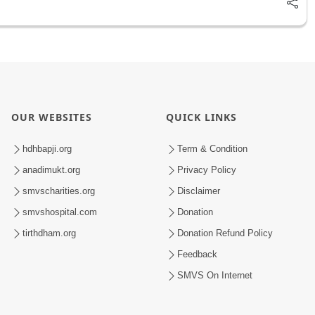
OUR WEBSITES
QUICK LINKS
hdhbapji.org
Term & Condition
anadimukt.org
Privacy Policy
smvscharities.org
Disclaimer
smvshospital.com
Donation
tirthdham.org
Donation Refund Policy
Feedback
SMVS On Internet