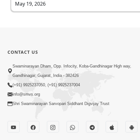
May 19, 2026
CONTACT US
Swaminarayan Dham, Opp. Infocity, Koba-Gandhinagar High way,
Gandhinagar, Gujarat, India - 382426
(+91) 9925237050, (+91) 9925237004
info@smvs.org
Shri Swaminarayan Sarvopari Siddhant Digvijay Trust