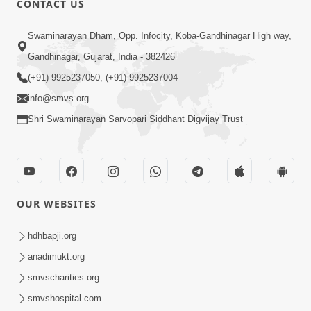
CONTACT US
Motama Moto Nastikbhav Kayo
Swaminarayan Dham, Opp. Infocity, Koba-Gandhinagar High way,
Jul 25, 2014
Gandhinagar, Gujarat, India - 382426
(+91) 9925237050, (+91) 9925237004
info@smvs.org
Shri Swaminarayan Sarvopari Siddhant Digvijay Trust
5:00
Rajipa Nu Mul
Jul 22, 2014
OUR WEBSITES
hdhbapji.org
anadimukt.org
smvscharities.org
smvshospital.com