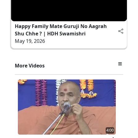
Happy Family Mate Guruji No Aagrah
Shu Chhe ? | HDH Swamishri
May 19, 2026
More Videos
4:00