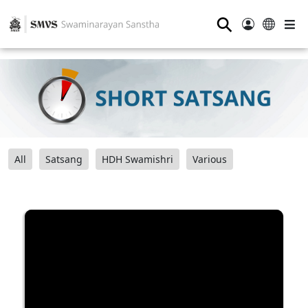
⚲
All
Satsang
HDH Swamishri
Various