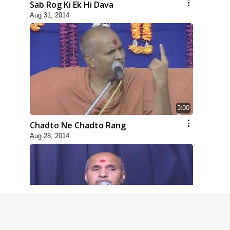
Sab Rog Ki Ek Hi Dava
Aug 31, 2014
5:00
Chadto Ne Chadto Rang
Aug 28, 2014
4:00