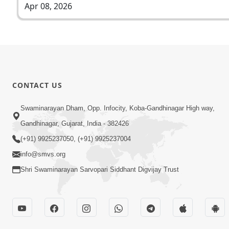
Apr 08, 2026
CONTACT US
Swaminarayan Dham, Opp. Infocity, Koba-Gandhinagar High way,
Gandhinagar, Gujarat, India - 382426
(+91) 9925237050, (+91) 9925237004
info@smvs.org
Shri Swaminarayan Sarvopari Siddhant Digvijay Trust