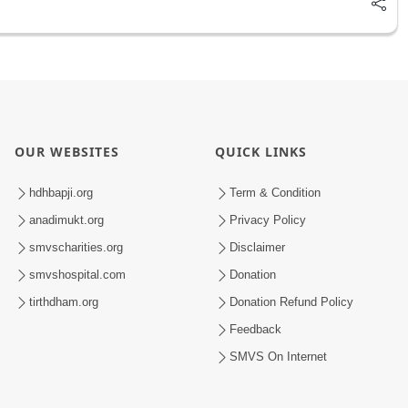
OUR WEBSITES
QUICK LINKS
hdhbapji.org
Term & Condition
anadimukt.org
Privacy Policy
smvscharities.org
Disclaimer
smvshospital.com
Donation
tirthdham.org
Donation Refund Policy
Feedback
SMVS On Internet