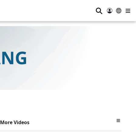
⚲
More Videos