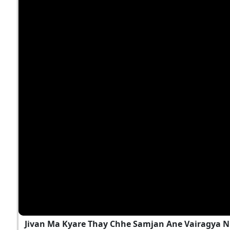
Jivan Ma Kyare Thay Chhe Samjan Ane Vairagya N