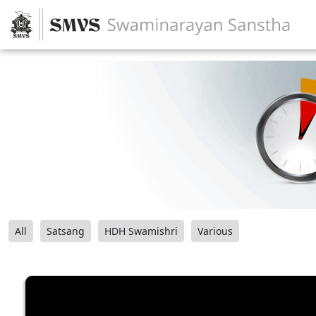
All
Satsang
HDH Swamishri
Various