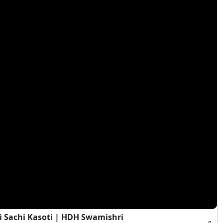
i Sachi Kasoti | HDH Swamishri