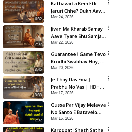
Kathavarta Kem Etli
Jaruri Chhe? Dukh Aave
Mar 24, 2026
Tyare Shu Samjan
6:32
Rakhvi?
Jivan Ma Kharab Samay
Aave Tyare Shu Samjan
Mar 22, 2026
Rakhvi ? | HDH
2:37
Swamishri
Guarantee ! Game Tevo
Krodhi Swabhav Hoy, Aa
Mar 20, 2026
Ek Vat Yad Rakho | HDH
3:45
Swamishri
Je Thay Das Ema J
Prabhu No Vas | HDH
Mar 17, 2026
Swamishri
3:33
Gussa Par Vijay Melavva
No Santo E Batavelo
Mar 15, 2026
Rajmarg | HDH
2:32
Swamishri
Karodpati Sheth Sathe