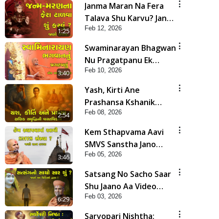
Janma Maran Na Fera
Talava Shu Karvu? Jano
Feb 12, 2026
Chho Karan | HDH
1:25
Swamishri
Swaminarayan Bhagwan
Nu Pragatpanu Ek
Feb 10, 2026
Adbhut Ghatana | HDH
3:40
Swamishri
Yash, Kirti Ane
Prashansa Kshanik
Feb 08, 2026
Samruddhini Vastavikta
2:54
| HDH Swamishri
Kem Sthapvama Aavi
SMVS Sanstha Jano
Feb 05, 2026
Satya Karan| HDH
3:46
Swamishri
Satsang No Sacho Saar
Shu Jaano Aa Video
Feb 03, 2026
Dwara! | HDH
6:29
Swamishri
Sarvopari Nishtha: