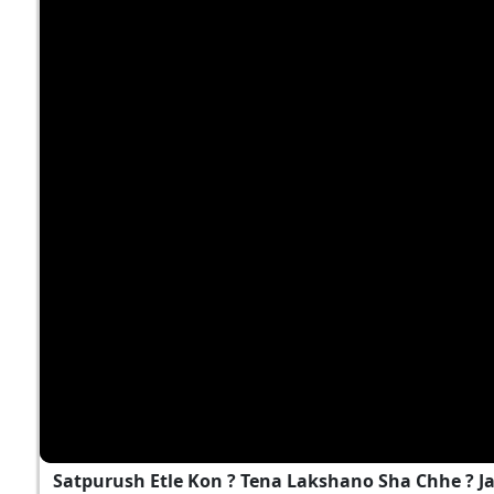
Satpurush Etle Kon ? Tena Lakshano Sha Chhe ? 