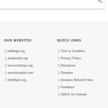
OUR WEBSITES
QUICK LINKS
hdhbapji.org
Term & Condition
anadimukt.org
Privacy Policy
smvscharities.org
Disclaimer
smvshospital.com
Donation
tirthdham.org
Donation Refund Policy
Feedback
SMVS On Internet