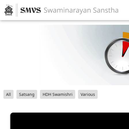
All
Satsang
HDH Swamishri
Various