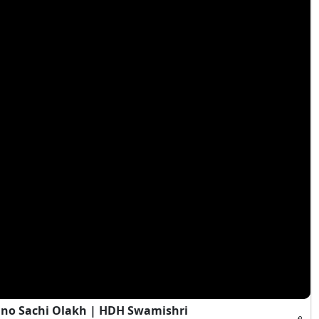
Jano Sachi Olakh | HDH Swamishri