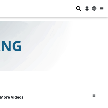
⚲
More Videos