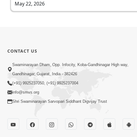
May 22, 2026
CONTACT US
Swaminarayan Dham, Opp. Infocity, Koba-Gandhinagar High way,
Gandhinagar, Gujarat, India - 382426
(+91) 9925237050, (+91) 9925237004
info@smvs.org
Shri Swaminarayan Sarvopari Siddhant Digvijay Trust