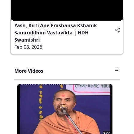
Yash, Kirti Ane Prashansa Kshanik
Samruddhini Vastavikta | HDH
Swamishri
Feb 08, 2026
More Videos
7:00