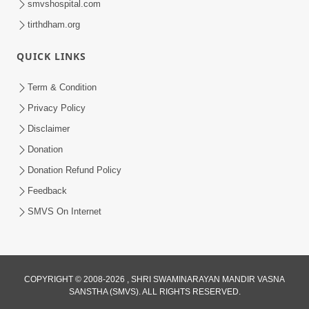
smvshospital.com
tirthdham.org
QUICK LINKS
3:58
Term & Condition
200 - 400 Vigha Jamin Na Malik Ne Dukh
Privacy Policy
Hoy ? | HDH Swamishri | Short
Disclaimer
Dec 15, 2025
Satsang | 15 Dec, 2025
Donation
Donation Refund Policy
Feedback
SMVS On Internet
2:00
COPYRIGHT © 2008-2026 , SHRI SWAMINARAYAN MANDIR VASNA
24 Kalak Aapna Par Koni Divya Najar
SANSTHA (SMVS). ALL RIGHTS RESERVED.
Chhe? | Gurudev Bapji