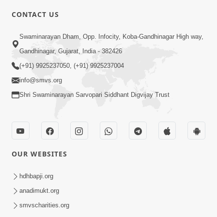
CONTACT US
3:27
Swaminarayan Dham, Opp. Infocity, Koba-Gandhinagar High way,
20 Varsh No Dikaro Dham Ma Gayo
Pachhi Shu Thayu? | HDH Swamishri
Gandhinagar, Gujarat, India - 382426
May 26, 2026
(+91) 9925237050, (+91) 9925237004
info@smvs.org
Shri Swaminarayan Sarvopari Siddhant Digvijay Trust
4:00
OUR WEBSITES
20 Varsh Thi Bolavana Pan Sambandh
Nahota | Short Satsang
hdhbapji.org
Jan 18, 2023
anadimukt.org
smvscharities.org