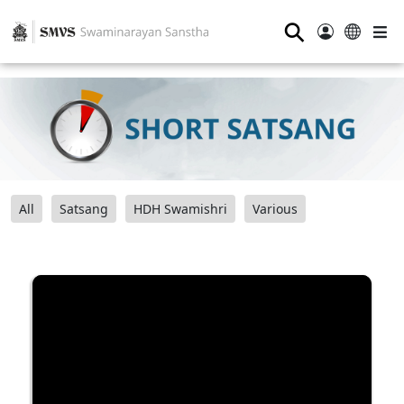
⚲
All
Satsang
HDH Swamishri
Various