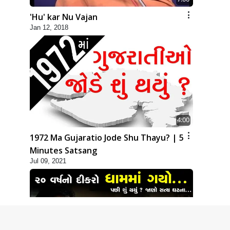
'Hu' kar Nu Vajan
Jan 12, 2018
4:00
1972 Ma Gujaratio Jode Shu Thayu? | 5
Minutes Satsang
Jul 09, 2021