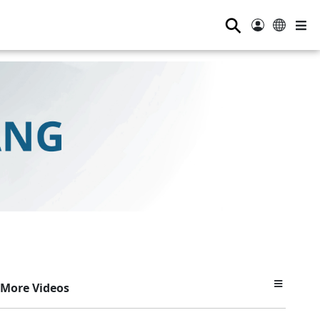
⚲
More Videos