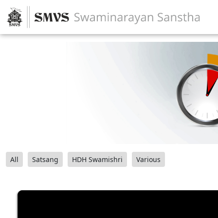
All
Satsang
HDH Swamishri
Various