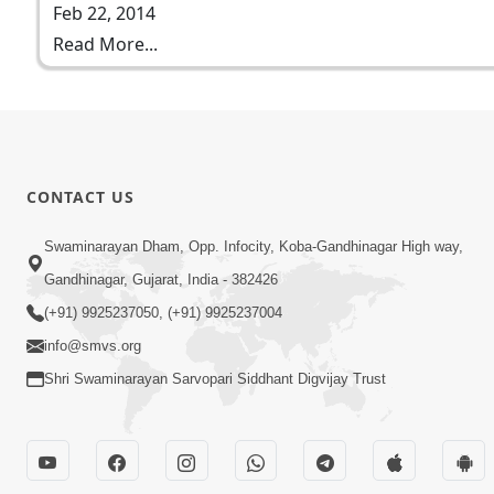
Feb 22, 2014
Read More...
CONTACT US
Swaminarayan Dham, Opp. Infocity, Koba-Gandhinagar High way,
Gandhinagar, Gujarat, India - 382426
(+91) 9925237050, (+91) 9925237004
info@smvs.org
Shri Swaminarayan Sarvopari Siddhant Digvijay Trust