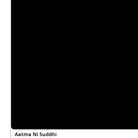
Aatma Ni Suddhi