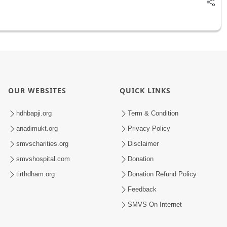
OUR WEBSITES
QUICK LINKS
hdhbapji.org
Term & Condition
anadimukt.org
Privacy Policy
smvscharities.org
Disclaimer
smvshospital.com
Donation
tirthdham.org
Donation Refund Policy
Feedback
SMVS On Internet