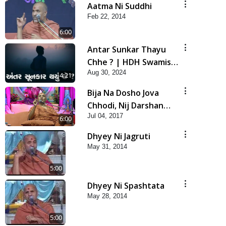
Aatma Ni Suddhi
Feb 22, 2014
6:00
Antar Sunkar Thayu
Chhe ? | HDH Swamishri
Aug 30, 2024
| Short Satsang
4:21
Bija Na Dosho Jova
Chhodi, Nij Darshan
Jul 04, 2017
Karta Shikhiye
6:00
Dhyey Ni Jagruti
May 31, 2014
5:00
Dhyey Ni Spashtata
May 28, 2014
5:00