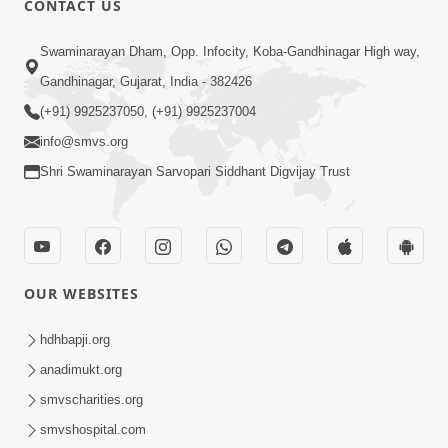
CONTACT US
Swaminarayan Dham, Opp. Infocity, Koba-Gandhinagar High way,
5:00
Gandhinagar, Gujarat, India - 382426
Dhyey Ni Jagruti
May 31, 2014
(+91) 9925237050, (+91) 9925237004
info@smvs.org
Shri Swaminarayan Sarvopari Siddhant Digvijay Trust
5:00
Raji Kari Leva Che
Jun 03, 2014
OUR WEBSITES
hdhbapji.org
anadimukt.org
smvscharities.org
smvshospital.com