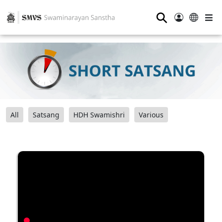
⚲
All
Satsang
HDH Swamishri
Various