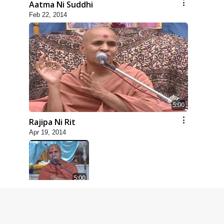
Aatma Ni Suddhi
Feb 22, 2014
5:00
Rajipa Ni Rit
Apr 19, 2014
5:00
Dhyey Ni Spashtata
May 28, 2014