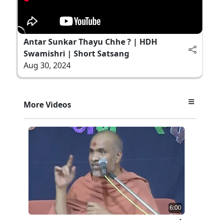
Antar Sunkar Thayu Chhe ? | HDH
Swamishri | Short Satsang
Aug 30, 2024
More Videos
6:00