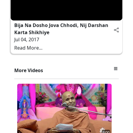
Bija Na Dosho Jova Chhodi, Nij Darshan
Karta Shikhiye
Jul 04, 2017
Read More...
More Videos
6:00