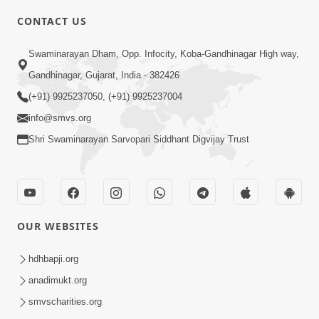
CONTACT US
6:00
Swaminarayan Dham, Opp. Infocity, Koba-Gandhinagar High way,
Mumuxu Kone Kahevay : Kirtan -
Mukhe Tu Swaminarayan Bol - 1
Gandhinagar, Gujarat, India - 382426
May 04, 2017
(+91) 9925237050, (+91) 9925237004
info@smvs.org
Shri Swaminarayan Sarvopari Siddhant Digvijay Trust
5:00
OUR WEBSITES
Mumuxu Ane Mumuxuta Kone
Kahevay ?
hdhbapji.org
May 02, 2017
anadimukt.org
smvscharities.org