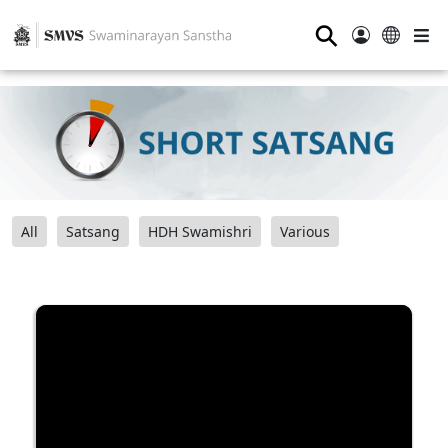
⚲
All
Satsang
HDH Swamishri
Various