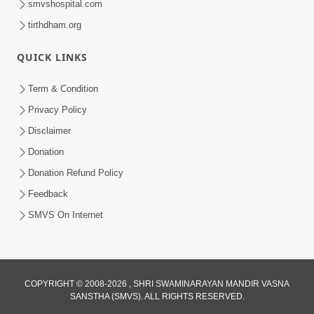
smvshospital.com
tirthdham.org
QUICK LINKS
4:00
Term & Condition
Pachha Valo - 1
Privacy Policy
Apr 20, 2017
Disclaimer
Donation
Donation Refund Policy
Feedback
SMVS On Internet
COPYRIGHT © 2008-2026 , SHRI SWAMINARAYAN MANDIR VASNA
SANSTHA (SMVS). ALL RIGHTS RESERVED.