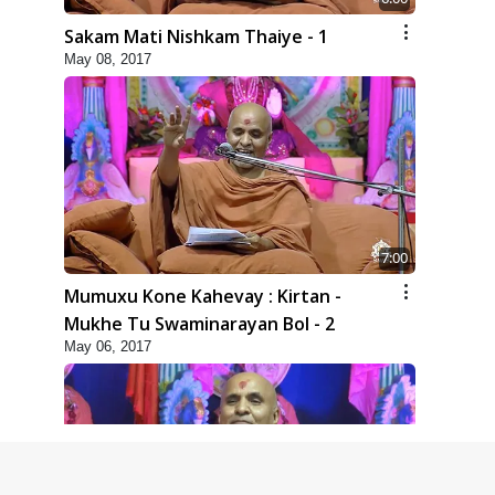
Sakam Mati Nishkam Thaiye - 1
May 08, 2017
7:00
Mumuxu Kone Kahevay : Kirtan -
Mukhe Tu Swaminarayan Bol - 2
May 06, 2017