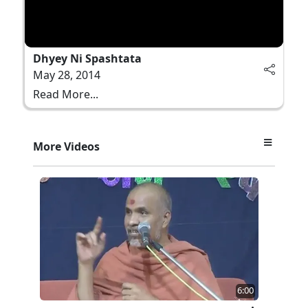
Dhyey Ni Spashtata
May 28, 2014
Read More...
More Videos
6:00