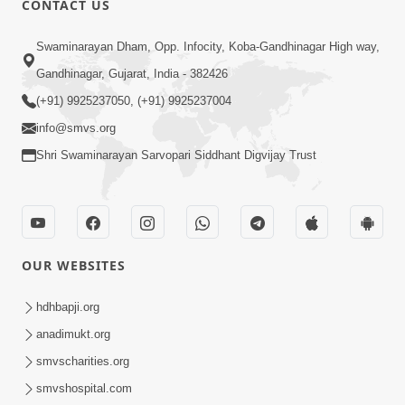
CONTACT US
6:00
Swaminarayan Dham, Opp. Infocity, Koba-Gandhinagar High way,
Bija Na Dosho Jova Chhodi, Nij Darshan
Karta Shikhiye
Gandhinagar, Gujarat, India - 382426
Jul 04, 2017
(+91) 9925237050, (+91) 9925237004
info@smvs.org
Shri Swaminarayan Sarvopari Siddhant Digvijay Trust
5:00
Dhyey Ni Jagruti
May 31, 2014
OUR WEBSITES
5:00
hdhbapji.org
anadimukt.org
Dhyey Ni Spashtata
May 28, 2014
smvscharities.org
smvshospital.com