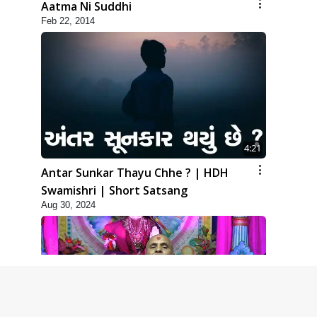
Aatma Ni Suddhi
Feb 22, 2014
4:21
Antar Sunkar Thayu Chhe ? | HDH
Swamishri | Short Satsang
Aug 30, 2024