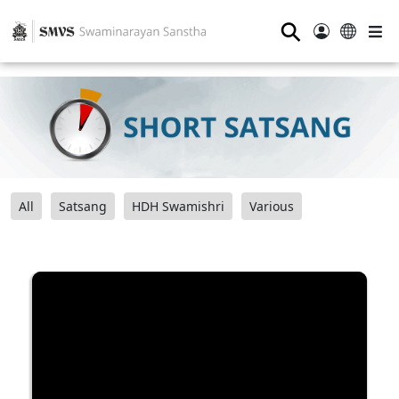
⚲
All
Satsang
HDH Swamishri
Various