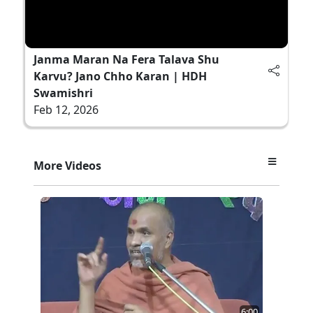
Janma Maran Na Fera Talava Shu
Karvu? Jano Chho Karan | HDH
Swamishri
Feb 12, 2026
More Videos
6:00