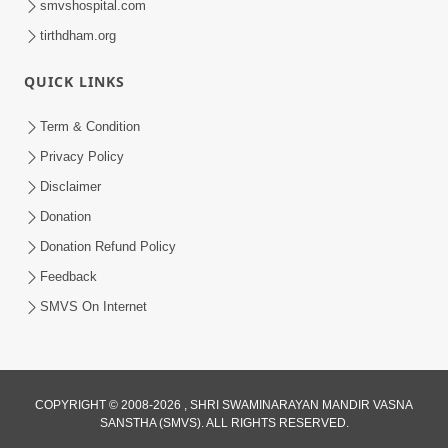
smvshospital.com
tirthdham.org
QUICK LINKS
Term & Condition
5:00
Privacy Policy
Disclaimer
Hu Kaun Chhu
Jun 21, 2014
Donation
Donation Refund Policy
Feedback
SMVS On Internet
5:00
COPYRIGHT © 2008-2026 , SHRI SWAMINARAYAN MANDIR VASNA
Rajipa Nu Mul
SANSTHA (SMVS). ALL RIGHTS RESERVED.
Jul 22, 2014