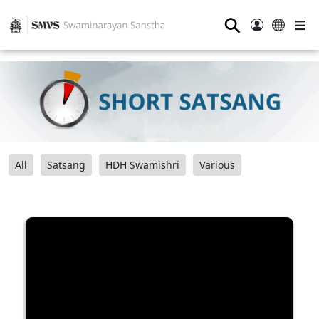
⚲
All
Satsang
HDH Swamishri
Various