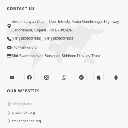
CONTACT US
Swaminarayan Dham, Opp. Infocity, Koba-Gandhinagar High way,
5:00
Gandhinagar, Gujarat, India - 382426
Dhyey Ni Jagruti
May 31, 2014
(+91) 9925237050, (+91) 9925237004
info@smvs.org
Shri Swaminarayan Sarvopari Siddhant Digvijay Trust
5:00
Raji Kari Leva Che
Jun 03, 2014
OUR WEBSITES
hdhbapji.org
5:00
anadimukt.org
Manan Etale Shu
smvscharities.org
Jun 09, 2014