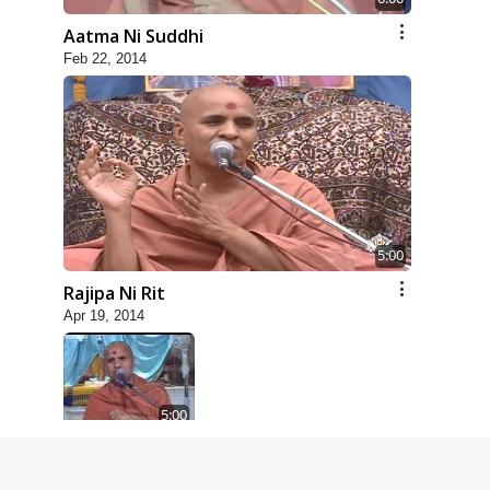
Aatma Ni Suddhi
Feb 22, 2014
5:00
Rajipa Ni Rit
Apr 19, 2014
5:00
Dhyey Ni Spashtata
May 28, 2014