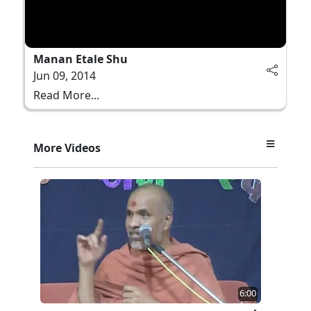
Manan Etale Shu
Jun 09, 2014
Read More...
More Videos
6:00