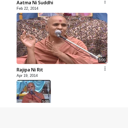
Aatma Ni Suddhi
Feb 22, 2014
5:00
Rajipa Ni Rit
Apr 19, 2014
5:00
Dhyey Ni Spashtata
May 28, 2014