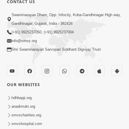
CONTACT US
Swaminarayan Dham, Opp. Infocity, Koba-Gandhinagar High way,
5:00
Gandhinagar, Gujarat, India - 382426
Dhyey Ni Jagruti
May 31, 2014
(+91) 9925237050, (+91) 9925237004
info@smvs.org
Shri Swaminarayan Sarvopari Siddhant Digvijay Trust
5:00
Raji Kari Leva Che
Jun 03, 2014
OUR WEBSITES
hdhbapji.org
anadimukt.org
smvscharities.org
smvshospital.com