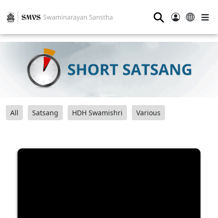
⚲
All
Satsang
HDH Swamishri
Various