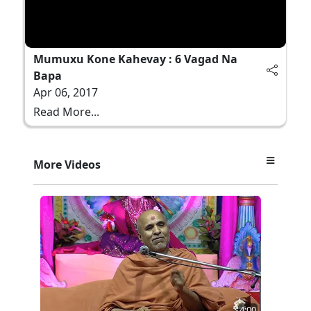
Mumuxu Kone Kahevay : 6 Vagad Na
Bapa
Apr 06, 2017
Read More...
More Videos
4:00