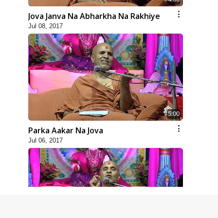
Jova Janva Na Abharkha Na Rakhiye
Jul 08, 2017
5:00
Parka Aakar Na Jova
Jul 06, 2017