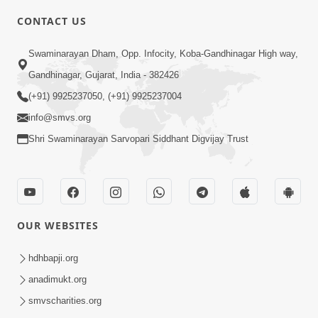
6:00
CONTACT US
Bija Na Dosho Jova Chhodi, Nij Darshan
Swaminarayan Dham, Opp. Infocity, Koba-Gandhinagar High way,
Karta Shikhiye
Jul 04, 2017
Gandhinagar, Gujarat, India - 382426
(+91) 9925237050, (+91) 9925237004
info@smvs.org
Shri Swaminarayan Sarvopari Siddhant Digvijay Trust
7:00
Mumuxu Bija Nu Na Juve ,Nij Darshan
OUR WEBSITES
Karya J Kare
Jul 02, 2017
hdhbapji.org
anadimukt.org
smvscharities.org