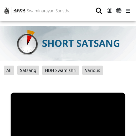
⚲
All
Satsang
HDH Swamishri
Various