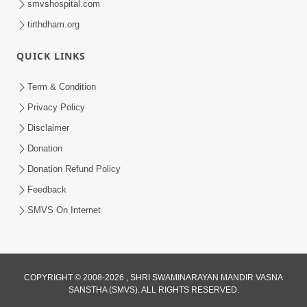
smvshospital.com
tirthdham.org
QUICK LINKS
5:00
Mumuxu Kone Kahevay - 7
Term & Condition
Jun 18, 2017
Privacy Policy
Disclaimer
Donation
Donation Refund Policy
Feedback
SMVS On Internet
COPYRIGHT © 2008-2026 , SHRI SWAMINARAYAN MANDIR VASNA
SANSTHA (SMVS). ALL RIGHTS RESERVED.