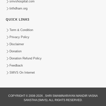
smvshospital.com
tirthdham.org
QUICK LINKS
4:00
Term & Condition
Pachha Valo - 1
Privacy Policy
Apr 20, 2017
Disclaimer
Donation
Donation Refund Policy
Feedback
SMVS On Internet
5:00
Mumuxu Kone Kahevay : 6 Vagad Na
COPYRIGHT © 2008-2026 , SHRI SWAMINARAYAN MANDIR VASNA
Bapa
SANSTHA (SMVS). ALL RIGHTS RESERVED.
Apr 06, 2017