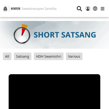
⚲
All
Satsang
HDH Swamishri
Various