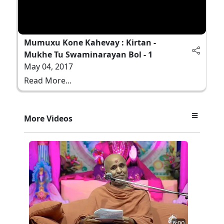
Mumuxu Kone Kahevay : Kirtan -
Mukhe Tu Swaminarayan Bol - 1
May 04, 2017
Read More...
More Videos
6:00