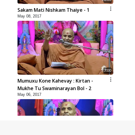
Sakam Mati Nishkam Thaiye - 1
May 08, 2017
7:00
Mumuxu Kone Kahevay : Kirtan -
Mukhe Tu Swaminarayan Bol - 2
May 06, 2017