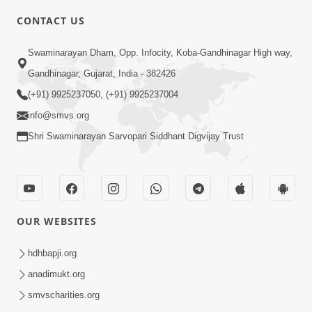
CONTACT US
6:00
Swaminarayan Dham, Opp. Infocity, Koba-Gandhinagar High way,
Mumuxu Kone Kahevay : Kirtan -
Mukhe Tu Swaminarayan Bol - 1
Gandhinagar, Gujarat, India - 382426
May 04, 2017
(+91) 9925237050, (+91) 9925237004
info@smvs.org
Shri Swaminarayan Sarvopari Siddhant Digvijay Trust
5:00
OUR WEBSITES
Mumuxu Ane Mumuxuta Kone
Kahevay ?
hdhbapji.org
May 02, 2017
anadimukt.org
smvscharities.org