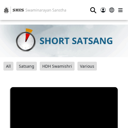
⚲
All
Satsang
HDH Swamishri
Various