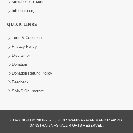
smvshospital.com
tirthdham.org
3:00
Parki Kriya Na Jovi
QUICK LINKS
Jul 10, 2017
Term & Condition
Privacy Policy
Disclaimer
Donation
Donation Refund Policy
Feedback
4:00
SMVS On Internet
Jova Janva Na Abharkha Na Rakhiye
Jul 08, 2017
COPYRIGHT © 2008-2026 , SHRI SWAMINARAYAN MANDIR VASNA
SANSTHA (SMVS). ALL RIGHTS RESERVED.