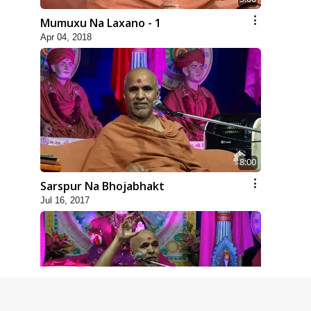
Mumuxu Na Laxano - 1
Apr 04, 2018
8:00
Sarspur Na Bhojabhakt
Jul 16, 2017