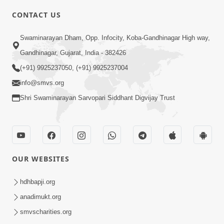
4:00
CONTACT US
Parka Swabhav Na Jova
Swaminarayan Dham, Opp. Infocity, Koba-Gandhinagar High way,
Jul 14, 2017
Gandhinagar, Gujarat, India - 382426
(+91) 9925237050, (+91) 9925237004
info@smvs.org
Shri Swaminarayan Sarvopari Siddhant Digvijay Trust
4:00
Parka Dosho Na Jova
Jul 12, 2017
OUR WEBSITES
hdhbapji.org
anadimukt.org
smvscharities.org