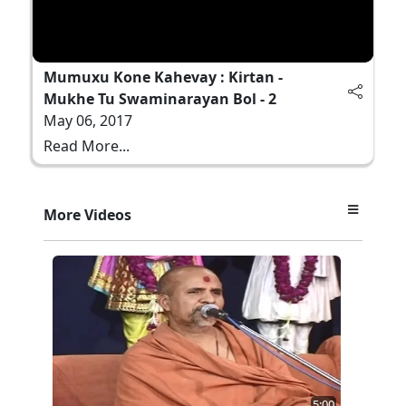
Mumuxu Kone Kahevay : Kirtan -
Mukhe Tu Swaminarayan Bol - 2
May 06, 2017
Read More...
More Videos
5:00