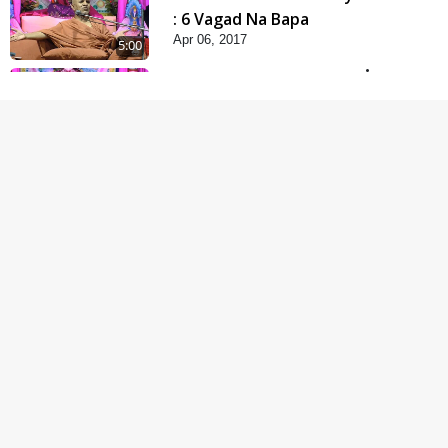
: 6 Vagad Na Bapa
Apr 06, 2017
5:00
Mumuxu Kone Kahevay
: 5 Ukakhachar
Apr 02, 2017
5:00
Mumuxu Kone Kahevay
: 1 Dadakhachar
Mar 02, 2017
4:00
Rajipa Nu Mul
Jul 22, 2014
5:00
Hu Kaun Chhu
Jun 21, 2014
5:00