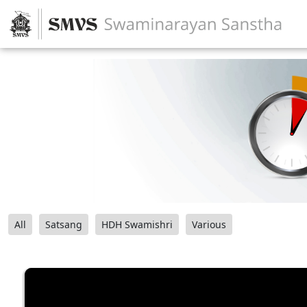
All
Satsang
HDH Swamishri
Various