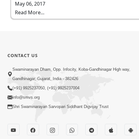
May 06, 2017
Read More...
CONTACT US
Swaminarayan Dham, Opp. Infocity, Koba-Gandhinagar High way,
Gandhinagar, Gujarat, India - 382426
(+91) 9925237050, (+91) 9925237004
info@smvs.org
Shri Swaminarayan Sarvopari Siddhant Digvijay Trust