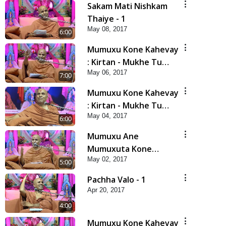
Sakam Mati Nishkam
Thaiye - 1
May 08, 2017
6:00
Mumuxu Kone Kahevay
: Kirtan - Mukhe Tu
May 06, 2017
Swaminarayan Bol - 2
7:00
Mumuxu Kone Kahevay
: Kirtan - Mukhe Tu
May 04, 2017
Swaminarayan Bol - 1
6:00
Mumuxu Ane
Mumuxuta Kone
May 02, 2017
Kahevay ?
5:00
Pachha Valo - 1
Apr 20, 2017
4:00
Mumuxu Kone Kahevay