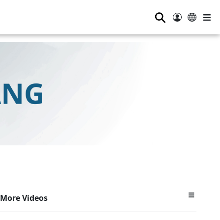
⚲
More Videos