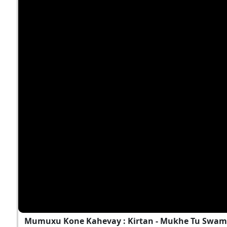
Mumuxu Kone Kahevay : Kirtan - Mukhe Tu Swami