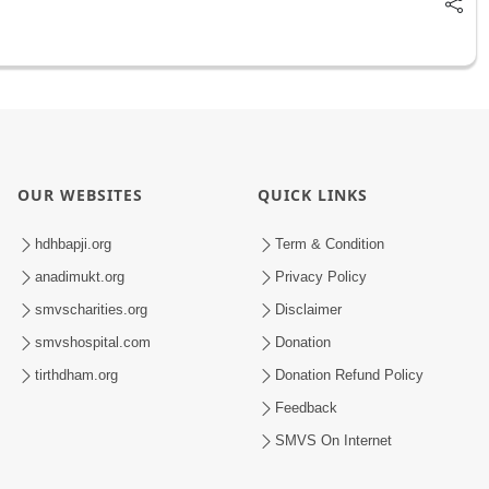
OUR WEBSITES
QUICK LINKS
hdhbapji.org
Term & Condition
anadimukt.org
Privacy Policy
smvscharities.org
Disclaimer
smvshospital.com
Donation
tirthdham.org
Donation Refund Policy
Feedback
SMVS On Internet