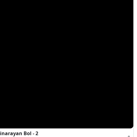
narayan Bol - 2