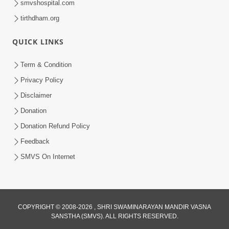
smvshospital.com
tirthdham.org
QUICK LINKS
4:00
Term & Condition
Pachha Valo - 1
Privacy Policy
Apr 20, 2017
Disclaimer
Donation
Donation Refund Policy
Feedback
SMVS On Internet
COPYRIGHT © 2008-2026 , SHRI SWAMINARAYAN MANDIR VASNA
SANSTHA (SMVS). ALL RIGHTS RESERVED.