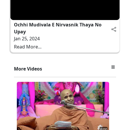
Ochhi Mudivala E Nirvasnik Thaya No
Upay
Jan 25, 2024
Read More...
More Videos
6:00