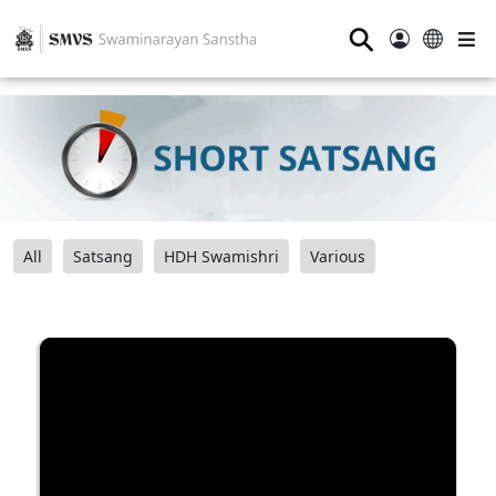
⚲
All
Satsang
HDH Swamishri
Various