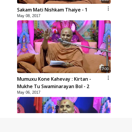
Sakam Mati Nishkam Thaiye - 1
May 08, 2017
7:00
Mumuxu Kone Kahevay : Kirtan -
Mukhe Tu Swaminarayan Bol - 2
May 06, 2017