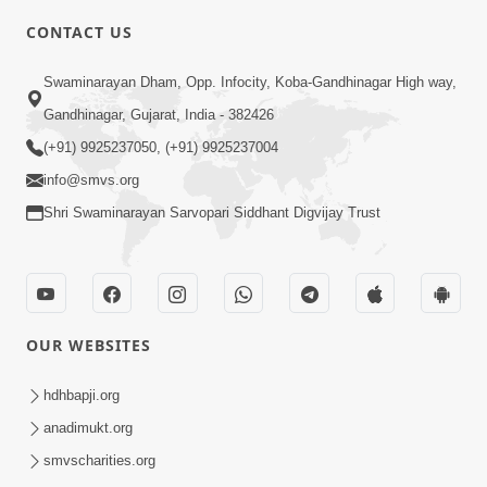
CONTACT US
6:00
Swaminarayan Dham, Opp. Infocity, Koba-Gandhinagar High way,
Mumuxu Kone Kahevay : Kirtan -
Mukhe Tu Swaminarayan Bol - 1
Gandhinagar, Gujarat, India - 382426
May 04, 2017
(+91) 9925237050, (+91) 9925237004
info@smvs.org
Shri Swaminarayan Sarvopari Siddhant Digvijay Trust
5:00
OUR WEBSITES
Mumuxu Ane Mumuxuta Kone
Kahevay ?
hdhbapji.org
May 02, 2017
anadimukt.org
smvscharities.org