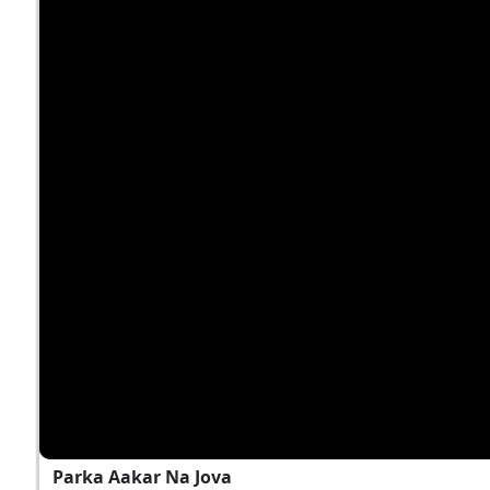
Parka Aakar Na Jova