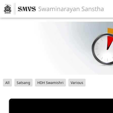
All
Satsang
HDH Swamishri
Various