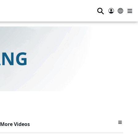
⚲
More Videos