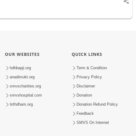
OUR WEBSITES
QUICK LINKS
hdhbapji.org
Term & Condition
anadimukt.org
Privacy Policy
smvscharities.org
Disclaimer
smvshospital.com
Donation
tirthdham.org
Donation Refund Policy
Feedback
SMVS On Internet