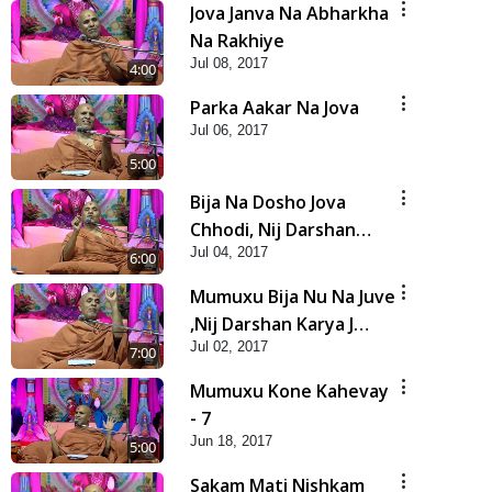
Jova Janva Na Abharkha
Na Rakhiye
Jul 08, 2017
4:00
Parka Aakar Na Jova
Jul 06, 2017
5:00
Bija Na Dosho Jova
Chhodi, Nij Darshan
Jul 04, 2017
Karta Shikhiye
6:00
Mumuxu Bija Nu Na Juve
,Nij Darshan Karya J
Jul 02, 2017
Kare
7:00
Mumuxu Kone Kahevay
- 7
Jun 18, 2017
5:00
Sakam Mati Nishkam