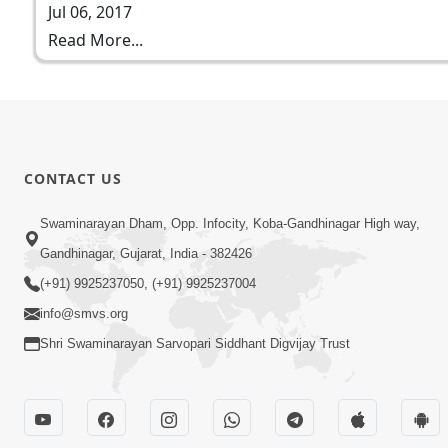
Jul 06, 2017
Read More...
CONTACT US
Swaminarayan Dham, Opp. Infocity, Koba-Gandhinagar High way,
Gandhinagar, Gujarat, India - 382426
(+91) 9925237050, (+91) 9925237004
info@smvs.org
Shri Swaminarayan Sarvopari Siddhant Digvijay Trust