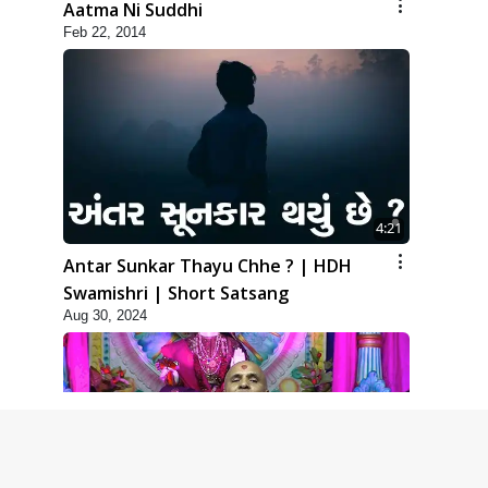
Aatma Ni Suddhi
Feb 22, 2014
4:21
Antar Sunkar Thayu Chhe ? | HDH
Swamishri | Short Satsang
Aug 30, 2024