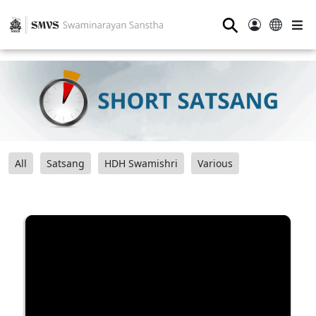
⚲
All
Satsang
HDH Swamishri
Various