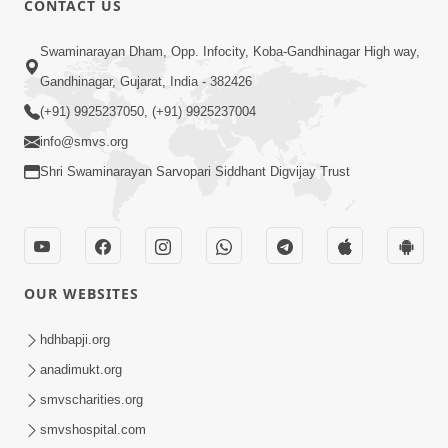
CONTACT US
6:00
Swaminarayan Dham, Opp. Infocity, Koba-Gandhinagar High way,
Bija Na Dosho Jova Chhodi, Nij Darshan
Karta Shikhiye
Gandhinagar, Gujarat, India - 382426
Jul 04, 2017
(+91) 9925237050, (+91) 9925237004
info@smvs.org
Shri Swaminarayan Sarvopari Siddhant Digvijay Trust
5:00
Dhyey Ni Jagruti
May 31, 2014
OUR WEBSITES
5:00
hdhbapji.org
anadimukt.org
Dhyey Ni Spashtata
May 28, 2014
smvscharities.org
smvshospital.com