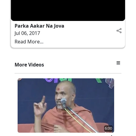
Parka Aakar Na Jova
Jul 06, 2017
Read More...
More Videos
6:00