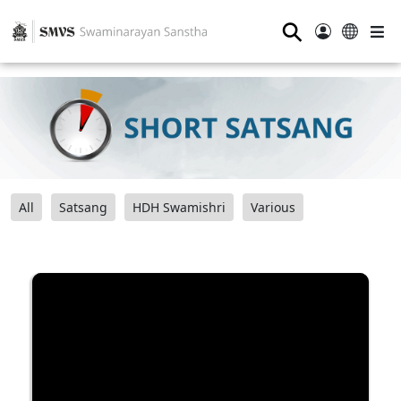
⚲
All
Satsang
HDH Swamishri
Various