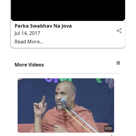
Parka Swabhav Na Jova
Jul 14, 2017
Read More...
More Videos
6:00