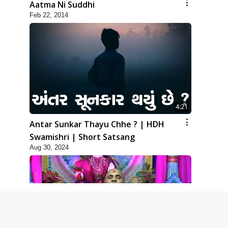
Aatma Ni Suddhi
Feb 22, 2014
4:21
Antar Sunkar Thayu Chhe ? | HDH
Swamishri | Short Satsang
Aug 30, 2024