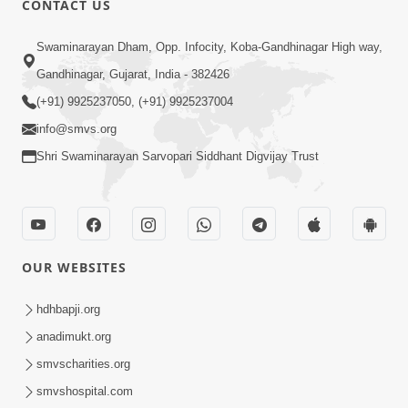
CONTACT US
6:00
Swaminarayan Dham, Opp. Infocity, Koba-Gandhinagar High way,
Bija Na Dosho Jova Chhodi, Nij Darshan
Karta Shikhiye
Gandhinagar, Gujarat, India - 382426
Jul 04, 2017
(+91) 9925237050, (+91) 9925237004
info@smvs.org
Shri Swaminarayan Sarvopari Siddhant Digvijay Trust
5:00
Dhyey Ni Jagruti
May 31, 2014
OUR WEBSITES
5:00
hdhbapji.org
anadimukt.org
Dhyey Ni Spashtata
May 28, 2014
smvscharities.org
smvshospital.com