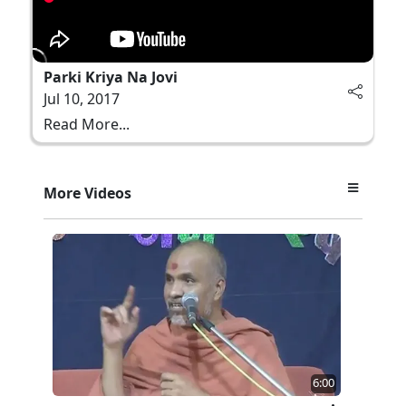
Parki Kriya Na Jovi
Jul 10, 2017
Read More...
More Videos
6:00