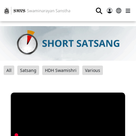
⚲
All
Satsang
HDH Swamishri
Various