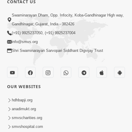
CONTACT US
6:00
Swaminarayan Dham, Opp. Infocity, Koba-Gandhinagar High way,
Bija Na Dosho Jova Chhodi, Nij Darshan
Karta Shikhiye
Gandhinagar, Gujarat, India - 382426
Jul 04, 2017
(+91) 9925237050, (+91) 9925237004
info@smvs.org
Shri Swaminarayan Sarvopari Siddhant Digvijay Trust
5:00
Dhyey Ni Jagruti
May 31, 2014
OUR WEBSITES
5:00
hdhbapji.org
anadimukt.org
Dhyey Ni Spashtata
May 28, 2014
smvscharities.org
smvshospital.com