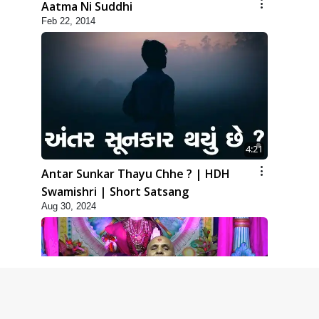
Aatma Ni Suddhi
Feb 22, 2014
4:21
Antar Sunkar Thayu Chhe ? | HDH
Swamishri | Short Satsang
Aug 30, 2024