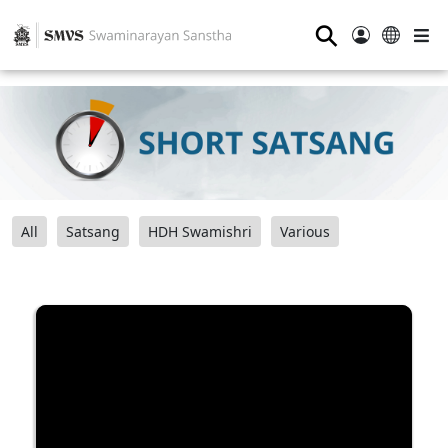
⚲
All
Satsang
HDH Swamishri
Various