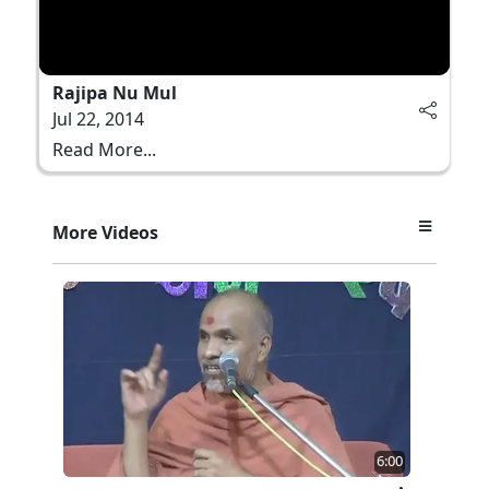
Rajipa Nu Mul
Jul 22, 2014
Read More...
More Videos
6:00