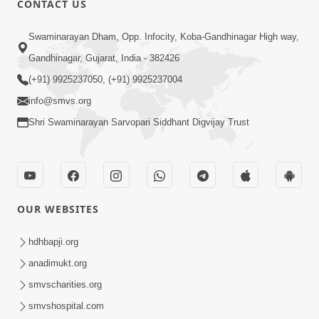
CONTACT US
Swaminarayan Dham, Opp. Infocity, Koba-Gandhinagar High way,
5:00
Gandhinagar, Gujarat, India - 382426
Dhyey Ni Jagruti
May 31, 2014
(+91) 9925237050, (+91) 9925237004
info@smvs.org
Shri Swaminarayan Sarvopari Siddhant Digvijay Trust
5:00
Raji Kari Leva Che
Jun 03, 2014
OUR WEBSITES
hdhbapji.org
anadimukt.org
smvscharities.org
smvshospital.com