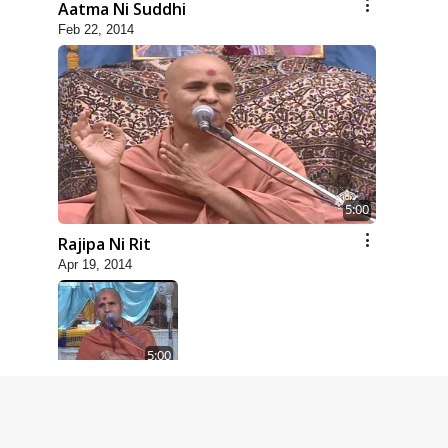
Aatma Ni Suddhi
Feb 22, 2014
5:00
Rajipa Ni Rit
Apr 19, 2014
5:00
Dhyey Ni Spashtata
May 28, 2014