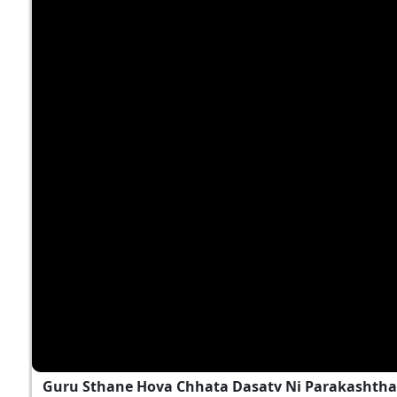
Guru Sthane Hova Chhata Dasatv Ni Parakashtha