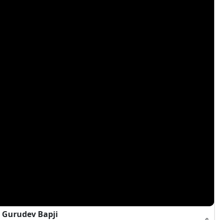
 Gurudev Bapji