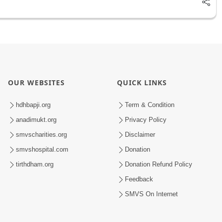
OUR WEBSITES
QUICK LINKS
hdhbapji.org
Term & Condition
anadimukt.org
Privacy Policy
smvscharities.org
Disclaimer
smvshospital.com
Donation
tirthdham.org
Donation Refund Policy
Feedback
SMVS On Internet