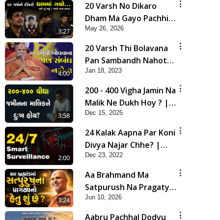
20 Varsh No Dikaro
Dham Ma Gayo Pachhi
May 26, 2026
Shu Thayu? | HDH
3:27
Swamishri
20 Varsh Thi Bolavana
Pan Sambandh Nahota
Jan 18, 2023
| Short Satsang
4:00
200 - 400 Vigha Jamin Na
Malik Ne Dukh Hoy ? |
Dec 15, 2025
HDH Swamishri | Short
3:58
Satsang | 15 Dec, 2025
24 Kalak Aapna Par Koni
Divya Najar Chhe? |
Dec 23, 2022
Gurudev Bapji
2:00
Aa Brahmand Ma
Satpurush Na Pragatya
Jun 10, 2026
No Hetu Shu Chhe? |
3:24
HDH Swamishri
Aabru Pachhal Dodvu