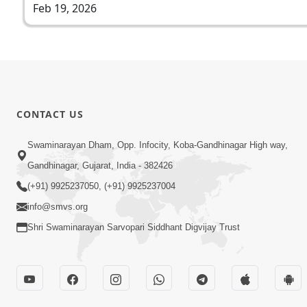
Feb 19, 2026
CONTACT US
Swaminarayan Dham, Opp. Infocity, Koba-Gandhinagar High way,
Gandhinagar, Gujarat, India - 382426
(+91) 9925237050, (+91) 9925237004
info@smvs.org
Shri Swaminarayan Sarvopari Siddhant Digvijay Trust