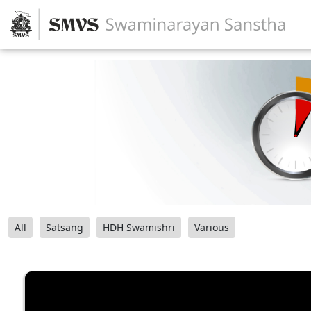
All
Satsang
HDH Swamishri
Various