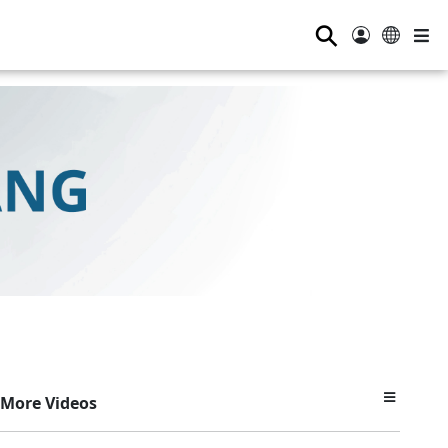
⚲
More Videos