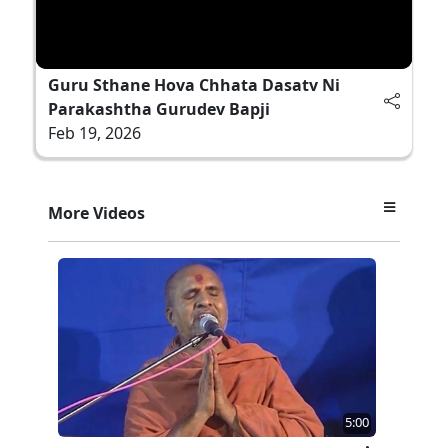
Guru Sthane Hova Chhata Dasatv Ni
Parakashtha Gurudev Bapji
Feb 19, 2026
More Videos
5:00