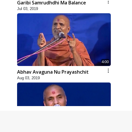
Garibi Samrudhdhi Ma Balance
Jul 03, 2019
4:00
Abhav Avaguna Nu Prayashchit
Aug 03, 2019
8:00