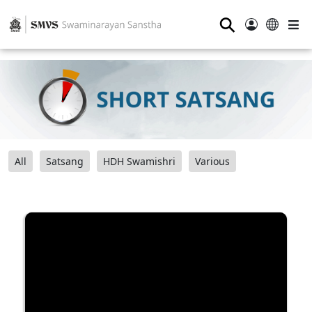
⚲
All
Satsang
HDH Swamishri
Various