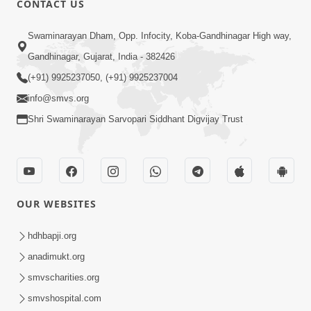
CONTACT US
Sacha Arthma Bhagavan Ni Krupa
Aug 06, 2019
Swaminarayan Dham, Opp. Infocity, Koba-Gandhinagar High way,
Gandhinagar, Gujarat, India - 382426
(+91) 9925237050, (+91) 9925237004
info@smvs.org
Shri Swaminarayan Sarvopari Siddhant Digvijay Trust
4:00
Manushya No Avatar Kem ? | 5
Minutes Satsang | HDH Swamishri
OUR WEBSITES
Jan 09, 2020
hdhbapji.org
anadimukt.org
smvscharities.org
smvshospital.com