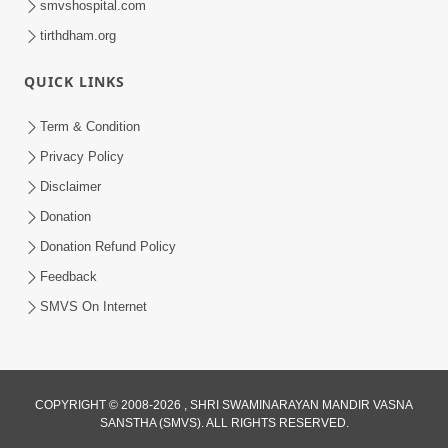
smvshospital.com
tirthdham.org
QUICK LINKS
Term & Condition
5:31
Privacy Policy
Gurudev Bapji Bhagwan Ne Laine
Disclaimer
Tedva Aavya Satya Ghatna | HDH
Donation
Jul 15, 2026
Swamishri
Donation Refund Policy
Feedback
SMVS On Internet
COPYRIGHT © 2008-2026 , SHRI SWAMINARAYAN MANDIR VASNA
SANSTHA (SMVS). ALL RIGHTS RESERVED.