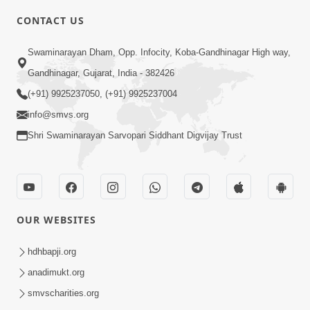
CONTACT US
10:19
Swaminarayan Dham, Opp. Infocity, Koba-Gandhinagar High way,
Maharaj Motapurush No Sacho
Gandhinagar, Gujarat, India - 382426
Mahima Samjyo Kyare Kahevay | HDH
(+91) 9925237050, (+91) 9925237004
Jul 22, 2026
Swamishri
info@smvs.org
Shri Swaminarayan Sarvopari Siddhant Digvijay Trust
OUR WEBSITES
5:06
Sadguru Munibapa Na Divyabhav No
hdhbapji.org
Alaukik Prasang | HDH Swamishri
anadimukt.org
Jul 19, 2026
smvscharities.org