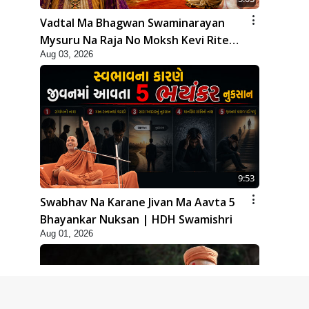
Vadtal Ma Bhagwan Swaminarayan
Mysuru Na Raja No Moksh Kevi Rite
Aug 03, 2026
Karyo? | HDH Swamishri
9:53
Swabhav Na Karane Jivan Ma Aavta 5
Bhayankar Nuksan | HDH Swamishri
Aug 01, 2026