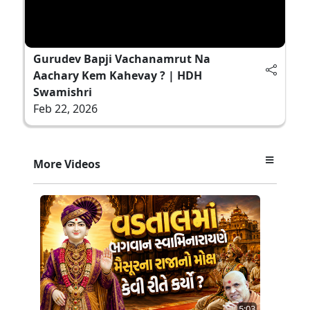
Gurudev Bapji Vachanamrut Na
Aachary Kem Kahevay ? | HDH
Swamishri
Feb 22, 2026
More Videos
5:03