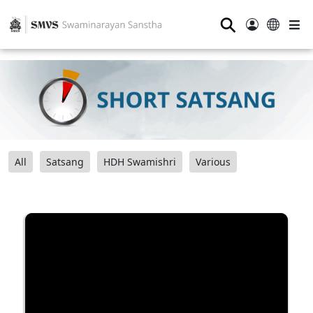
⚲
All
Satsang
HDH Swamishri
Various