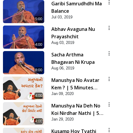
Garibi Samrudhdhi Ma
Balance
Jul 03, 2019
5:00
Abhav Avaguna Nu
Prayashchit
Aug 03, 2019
4:00
Sacha Arthma
Bhagavan Ni Krupa
Aug 06, 2019
8:00
Manushya No Avatar
Kem ? | 5 Minutes
Jan 09, 2020
Satsang | HDH
4:00
Swamishri
Manushya Na Deh No
Koi Nirdhar Nathi | 5
Jan 29, 2020
Minutes Satsang | HDH
4:00
Swamishri
Kusamp Hoy Tyathi