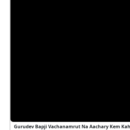
Gurudev Bapji Vachanamrut Na Aachary Kem Kah