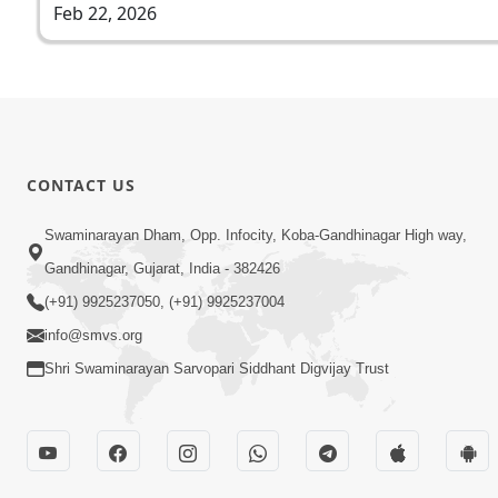
Feb 22, 2026
CONTACT US
Swaminarayan Dham, Opp. Infocity, Koba-Gandhinagar High way,
Gandhinagar, Gujarat, India - 382426
(+91) 9925237050, (+91) 9925237004
info@smvs.org
Shri Swaminarayan Sarvopari Siddhant Digvijay Trust