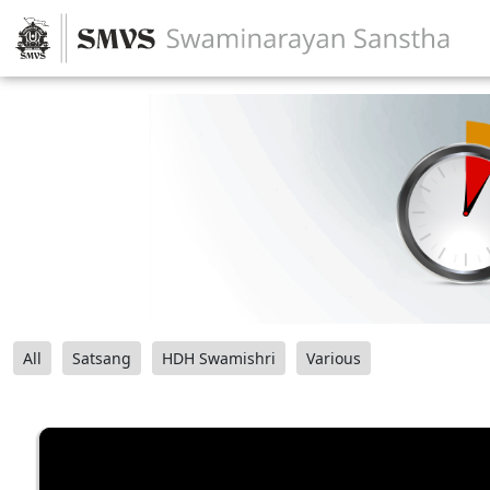
All
Satsang
HDH Swamishri
Various