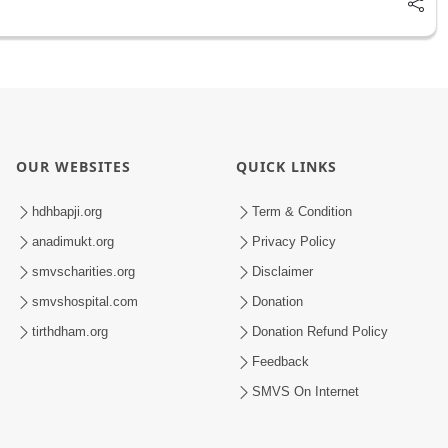
OUR WEBSITES
QUICK LINKS
hdhbapji.org
Term & Condition
anadimukt.org
Privacy Policy
smvscharities.org
Disclaimer
smvshospital.com
Donation
tirthdham.org
Donation Refund Policy
Feedback
SMVS On Internet