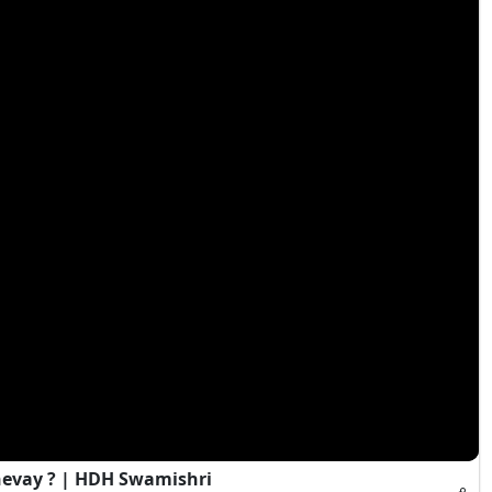
evay ? | HDH Swamishri