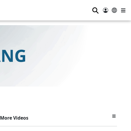
⚲
More Videos