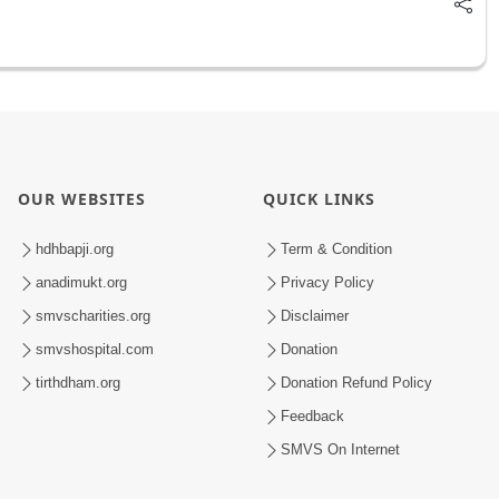
OUR WEBSITES
QUICK LINKS
hdhbapji.org
Term & Condition
anadimukt.org
Privacy Policy
smvscharities.org
Disclaimer
smvshospital.com
Donation
tirthdham.org
Donation Refund Policy
Feedback
SMVS On Internet