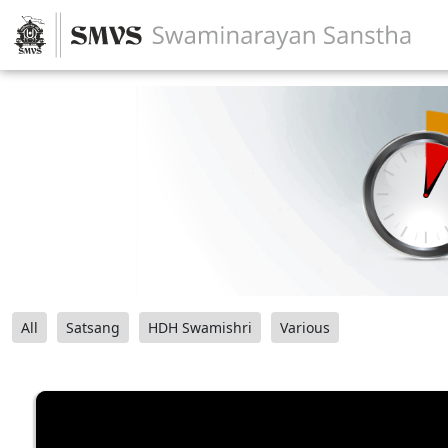
All
Satsang
HDH Swamishri
Various