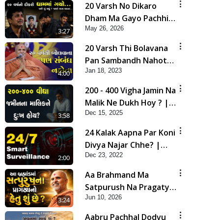
20 Varsh No Dikaro
Dham Ma Gayo Pachhi
May 26, 2026
Shu Thayu? | HDH
3:27
Swamishri
20 Varsh Thi Bolavana
Pan Sambandh Nahota
Jan 18, 2023
| Short Satsang
4:00
200 - 400 Vigha Jamin Na
Malik Ne Dukh Hoy ? |
Dec 15, 2025
HDH Swamishri | Short
3:58
Satsang | 15 Dec, 2025
24 Kalak Aapna Par Koni
Divya Najar Chhe? |
Dec 23, 2022
Gurudev Bapji
2:00
Aa Brahmand Ma
Satpurush Na Pragatya
Jun 10, 2026
No Hetu Shu Chhe? |
3:24
HDH Swamishri
Aabru Pachhal Dodvu