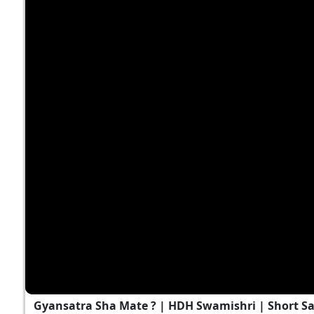
Gyansatra Sha Mate ? | HDH Swamishri | Short S