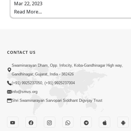
Mar 22, 2023
Read More...
CONTACT US
Swaminarayan Dham, Opp. Infocity, Koba-Gandhinagar High way,
Gandhinagar, Gujarat, India - 382426
(+91) 9925237050, (+91) 9925237004
info@smvs.org
Shri Swaminarayan Sarvopari Siddhant Digvijay Trust