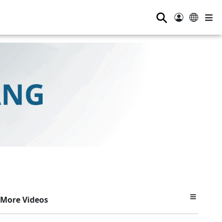
⚲
More Videos