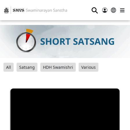
⚲
All
Satsang
HDH Swamishri
Various