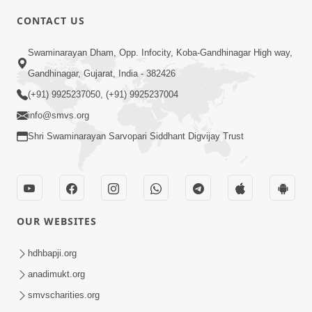
8:00
CONTACT US
Sacha Arthma Bhagavan Ni Krupa
Aug 06, 2019
Swaminarayan Dham, Opp. Infocity, Koba-Gandhinagar High way,
Gandhinagar, Gujarat, India - 382426
(+91) 9925237050, (+91) 9925237004
info@smvs.org
Shri Swaminarayan Sarvopari Siddhant Digvijay Trust
4:00
Manushya No Avatar Kem ? | 5
Minutes Satsang | HDH Swamishri
OUR WEBSITES
Jan 09, 2020
hdhbapji.org
anadimukt.org
smvscharities.org