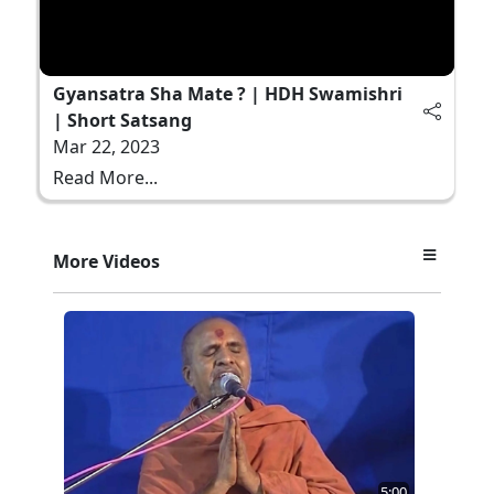
Gyansatra Sha Mate ? | HDH Swamishri
| Short Satsang
Mar 22, 2023
Read More...
More Videos
5:00