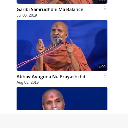
Garibi Samrudhdhi Ma Balance
Jul 03, 2019
4:00
Abhav Avaguna Nu Prayashchit
Aug 03, 2019