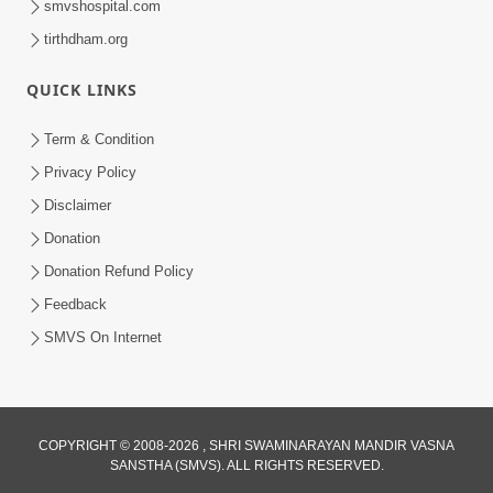
smvshospital.com
tirthdham.org
QUICK LINKS
Term & Condition
3:51
Privacy Policy
Sarvopari Nishtha: Sanatan Shanti No
Disclaimer
Marg | HDH Swamishri
Donation
Feb 01, 2026
Donation Refund Policy
Feedback
SMVS On Internet
COPYRIGHT © 2008-2026 , SHRI SWAMINARAYAN MANDIR VASNA
SANSTHA (SMVS). ALL RIGHTS RESERVED.