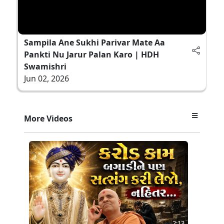
Sampila Ane Sukhi Parivar Mate Aa
Pankti Nu Jarur Palan Karo | HDH
Swamishri
Jun 02, 2026
More Videos
2:13