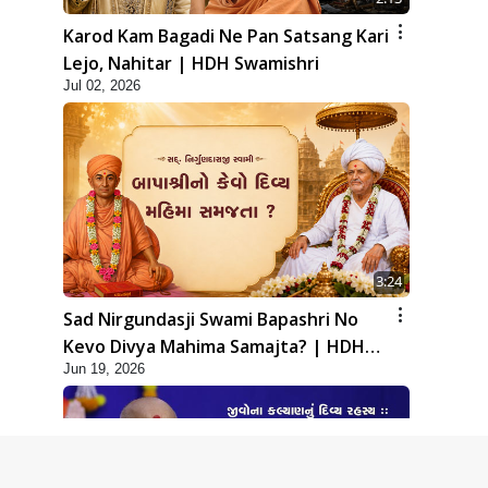
Karod Kam Bagadi Ne Pan Satsang Kari
Lejo, Nahitar | HDH Swamishri
Jul 02, 2026
3:24
Sad Nirgundasji Swami Bapashri No
Kevo Divya Mahima Samajta? | HDH
Jun 19, 2026
Swamishri