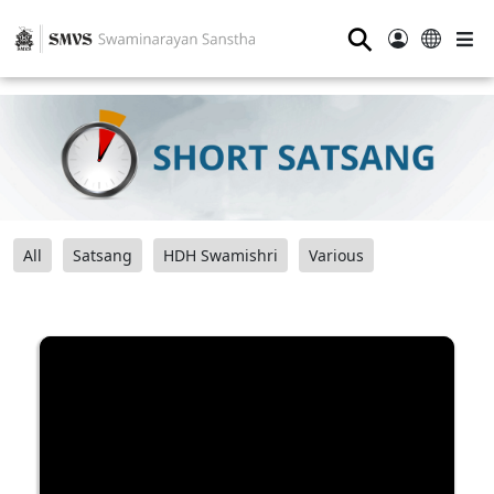
⚲
All
Satsang
HDH Swamishri
Various