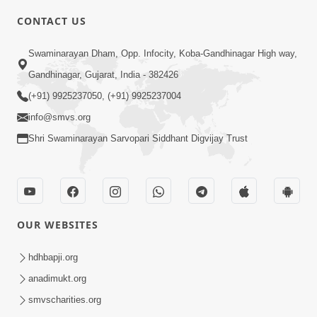
CONTACT US
2:40
Swaminarayan Dham, Opp. Infocity, Koba-Gandhinagar High way,
Jivo Na KalyanNu Divya Rahasya
Gandhinagar, Gujarat, India - 382426
Motapurush Nu Pragatya | HDH
(+91) 9925237050, (+91) 9925237004
Jul 08, 2026
Swamishri
info@smvs.org
Shri Swaminarayan Sarvopari Siddhant Digvijay Trust
OUR WEBSITES
4:20
Gurudev Bapji Kon Chhe? Temni Divya
hdhbapji.org
Olkhan Ane Prarthana | HDH
anadimukt.org
Feb 24, 2026
Swamishri
smvscharities.org