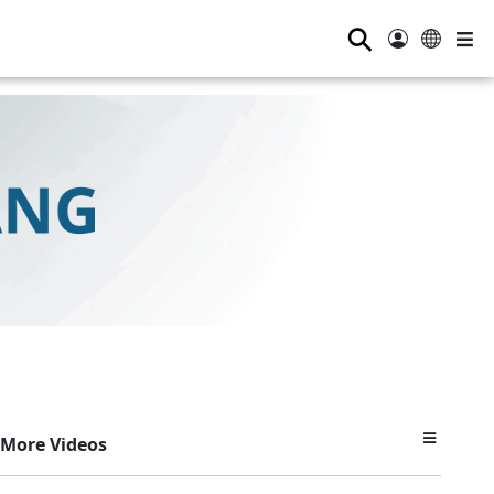
⚲
More Videos