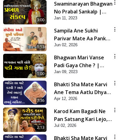
Swaminarayan Bhagwan
No Prabal Sankalp |
Jan 11, 2023
Short Satsang
3:00
Sampila Ane Sukhi
Parivar Mate Aa Pankti
Jun 02, 2026
Nu Jarur Palan Karo |
1:53
HDH Swamishri
Bhagwan Mari Vanse
Padi Gaya Chhe ? |
Jan 09, 2023
Short Satsang
1:00
Bhakti Sha Mate Karvi
Ane Tema Aatlu Dhyan
Apr 12, 2026
Rakhvu Nahitar | HDH
7:36
Swamishri
Karod Kam Bagadi Ne
Pan Satsang Kari Lejo,
Jul 02, 2026
Nahitar | HDH
2:13
Swamishri
Bhakti Sha Mate Karvi