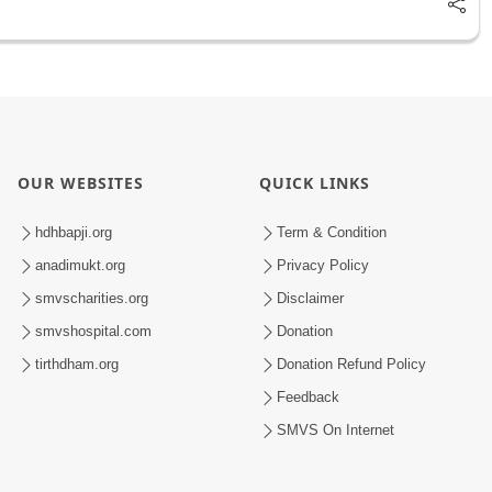
OUR WEBSITES
QUICK LINKS
hdhbapji.org
Term & Condition
anadimukt.org
Privacy Policy
smvscharities.org
Disclaimer
smvshospital.com
Donation
tirthdham.org
Donation Refund Policy
Feedback
SMVS On Internet