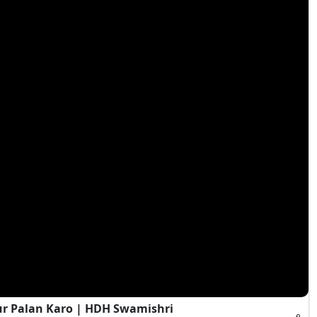
ur Palan Karo | HDH Swamishri