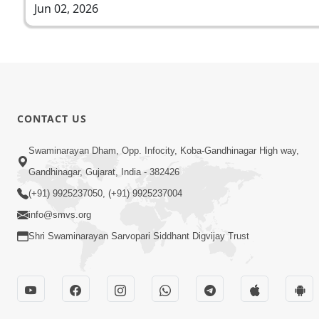
Jun 02, 2026
CONTACT US
Swaminarayan Dham, Opp. Infocity, Koba-Gandhinagar High way,
Gandhinagar, Gujarat, India - 382426
(+91) 9925237050, (+91) 9925237004
info@smvs.org
Shri Swaminarayan Sarvopari Siddhant Digvijay Trust