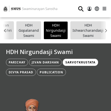
⚲
anpran
HDH
HDH
HDH
apashri
Gopalanand
Nirgundasji
Ishwarcharandasji
Swami
Swami
Swami
HDH Nirgundasji Swami
PARICHAY
JIVAN DARSHAN
SARVOTKRUSTATA
DIVYA PRASAD
PUBLICATION