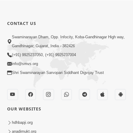
CONTACT US
Swaminarayan Dham, Opp. Infocity, Koba-Gandhinagar High way,
Gandhinagar, Gujarat, India - 382426
(+91) 9925237050, (+91) 9925237004
info@smvs.org
Shri Swaminarayan Sarvopari Siddhant Digvijay Trust
OUR WEBSITES
hdhbapji.org
anadimukt.org