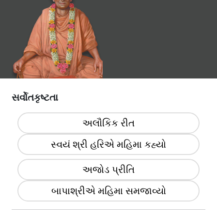
સર્વોતકૃષ્ટતા
અલૌકિક રીત
સ્વયં શ્રી હરિએ મહિમા કહ્યો
અજોડ પ્રીતિ
બાપાશ્રીએ મહિમા સમજાવ્યો