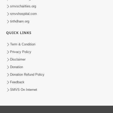
smvscharities.org
smvshospital.com
tirthdham.org
QUICK LINKS
Term & Condition
Privacy Policy
Disclaimer
Donation
Donation Refund Policy
Feedback
SMVS On Internet