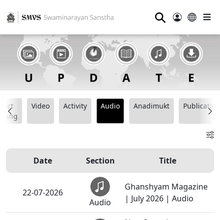
⚲
hort
Video
Activity
Audio
Anadimukt
Publication
tsang
Date
Section
Title
Ghanshyam Magazine
22-07-2026
| July 2026 | Audio
Audio