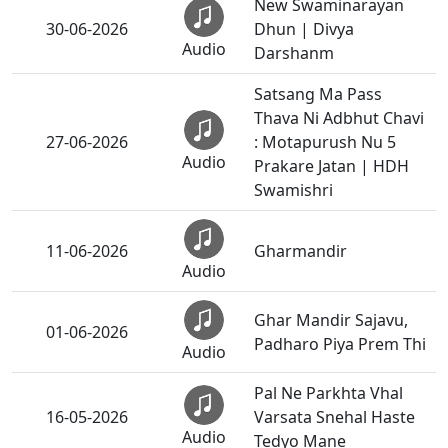
New Swaminarayan
30-06-2026
Dhun | Divya
Audio
Darshanm
Satsang Ma Pass
Thava Ni Adbhut Chavi
27-06-2026
: Motapurush Nu 5
Audio
Prakare Jatan | HDH
Swamishri
11-06-2026
Gharmandir
Audio
Ghar Mandir Sajavu,
01-06-2026
Padharo Piya Prem Thi
Audio
Pal Ne Parkhta Vhal
16-05-2026
Varsata Snehal Haste
Audio
Tedyo Mane