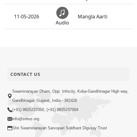
11-05-2026
Mangla Aarti
Audio
Aapna Sanidhya Ni
16-04-2026
Gurudev Kevi Suvas
Audio
Chhe
Ghanshyam Magazine
13-04-2026
| March-April - 2026 |
CONTACT US
Audio
Audio
Ghanshyam Magazine
Swaminarayan Dham, Opp. Infocity, Koba-Gandhinagar High way,
20-02-2026
| February 2026 |
Gandhinagar, Gujarat, India - 382426
Audio
Audio
(+91) 9925237050, (+91) 9925237004
Ghanshyam Magazine
info@smvs.org
27-01-2026
| January - 2026 |
Shri Swaminarayan Sarvopari Siddhant Digvijay Trust
Audio
Audio