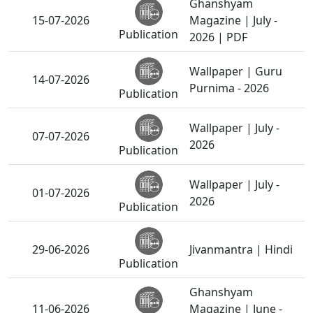
Ghanshyam
15-07-2026
Magazine | July -
Publication
2026 | PDF
Wallpaper | Guru
14-07-2026
Purnima - 2026
Publication
Wallpaper | July -
07-07-2026
2026
Publication
Wallpaper | July -
01-07-2026
2026
Publication
29-06-2026
Jivanmantra | Hindi
Publication
Ghanshyam
11-06-2026
Magazine | June -