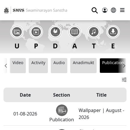
⚲
t
Video
Activity
Audio
Anadimukt
Publication
ng
Date
Section
Title
Wallpaper | August -
01-08-2026
2026
Publication