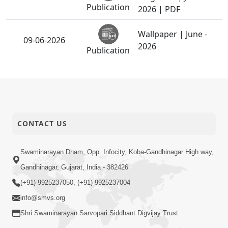
Publication
2026 | PDF
Wallpaper | June -
09-06-2026
2026
Publication
Wallpaper | June -
31-05-2026
2026
Publication
Ghanshyam
CONTACT US
11-05-2026
Magazine | May -
Publication
2026 | PDF
Swaminarayan Dham, Opp. Infocity, Koba-Gandhinagar High way,
Wallpaper | May -
02-05-2026
Gandhinagar, Gujarat, India - 382426
2026
Publication
(+91) 9925237050, (+91) 9925237004
info@smvs.org
01-05-2026
Living A Joyful Life
Shri Swaminarayan Sarvopari Siddhant Digvijay Trust
Publication