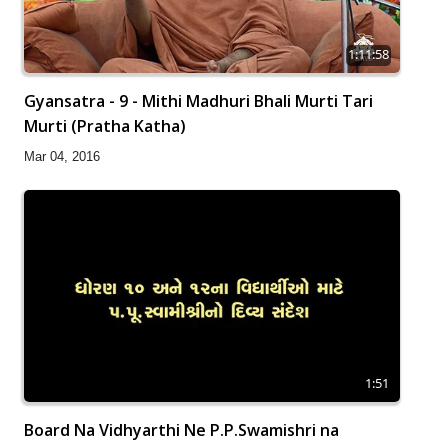
1:11:58
Gyansatra - 9 - Mithi Madhuri Bhali Murti Tari
Murti (Pratha Katha)
Mar 04, 2016
1:51
Board Na Vidhyarthi Ne P.P.Swamishri na