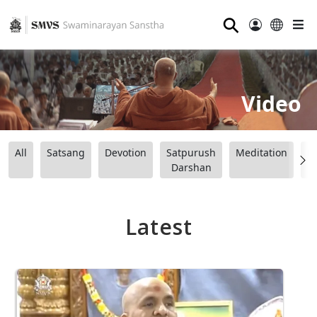
⚲
Video
All
Satsang
Devotion
Satpurush
Meditation
B
Darshan
Latest