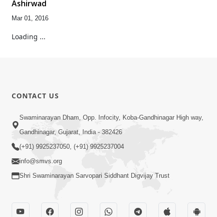
Ashirwad
Mar 01, 2016
Loading ...
CONTACT US
Swaminarayan Dham, Opp. Infocity, Koba-Gandhinagar High way,
Gandhinagar, Gujarat, India - 382426
(+91) 9925237050, (+91) 9925237004
info@smvs.org
Shri Swaminarayan Sarvopari Siddhant Digvijay Trust