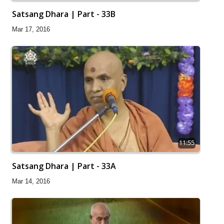
Satsang Dhara | Part - 33B
Mar 17, 2016
11:55
Satsang Dhara | Part - 33A
Mar 14, 2016