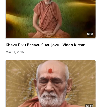
6:38
Khavu Pivu Besavu Suvu Jovu - Video Kirtan
Mar 11, 2016
10:32