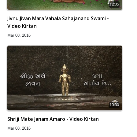
12:05
Jivnu Jivan Mara Vahala Sahajanand Swami -
Video Kirtan
Mar 08, 2016
10:30
Shriji Mate Janam Amaro - Video Kirtan
Mar 08, 2016