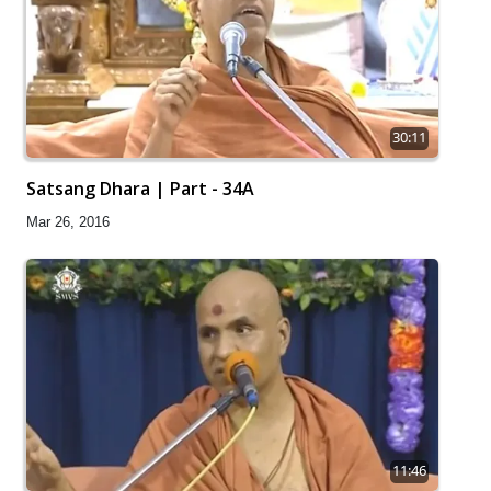
30:11
Satsang Dhara | Part - 34A
Mar 26, 2016
11:46