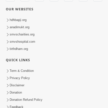
OUR WEBSITES
hdhbapji.org
anadimukt.org
smvscharities.org
smvshospital.com
tirthdham.org
QUICK LINKS
Term & Condition
Privacy Policy
Disclaimer
Donation
Donation Refund Policy
Feedback