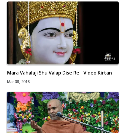
11:51
Mara Vahalaji Shu Valap Dise Re - Video Kirtan
Mar 08, 2016