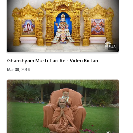
5:48
Ghanshyam Murti Tari Re - Video Kirtan
Mar 08, 2016