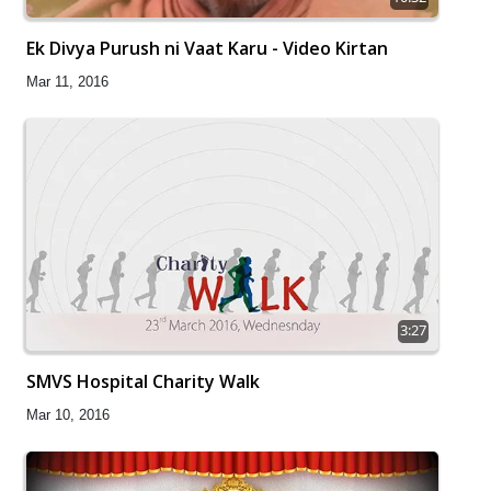
Ek Divya Purush ni Vaat Karu - Video Kirtan
Mar 11, 2016
3:27
SMVS Hospital Charity Walk
Mar 10, 2016