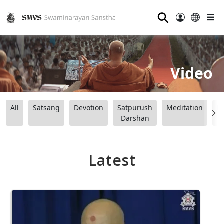
⚲
Video
All
Satsang
Devotion
Satpurush
Meditation
B
Darshan
Latest