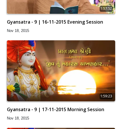
1:57:52
Gyansatra - 9 | 16-11-2015 Evening Session
Nov 18, 2015
1:59:23
Gyansatra - 9 | 17-11-2015 Morning Session
Nov 18, 2015