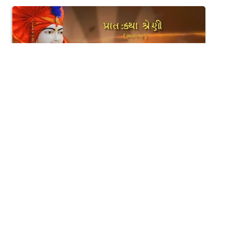
1:52:32
Gyansatra - 9 | 14-11-2015 Morning Session
Nov 15, 2015