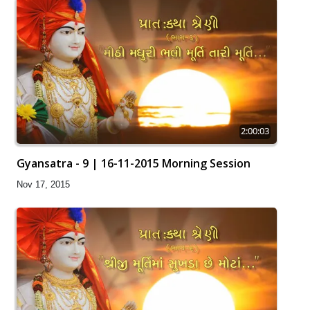
2:00:03
Gyansatra - 9 | 16-11-2015 Morning Session
Nov 17, 2015