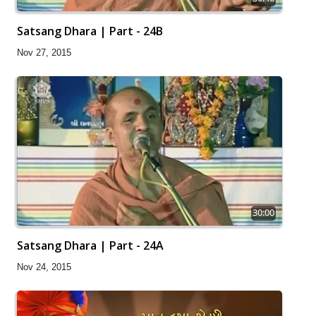
Satsang Dhara | Part - 24B
Nov 27, 2015
30:00
Satsang Dhara | Part - 24A
Nov 24, 2015