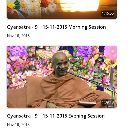
1:46:55
Gyansatra - 9 | 15-11-2015 Morning Session
Nov 16, 2015
1:09:13
Gyansatra - 9 | 15-11-2015 Evening Session
Nov 16, 2015