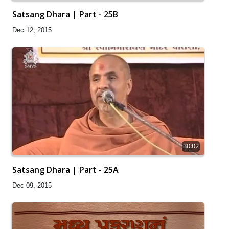
Satsang Dhara | Part - 25B
Dec 12, 2015
30:02
Satsang Dhara | Part - 25A
Dec 09, 2015