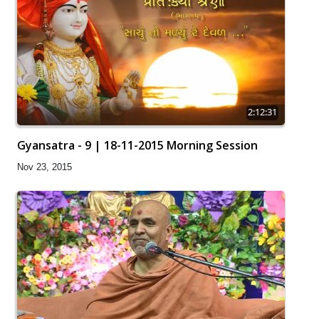
2:12:31
Gyansatra - 9 | 18-11-2015 Morning Session
Nov 23, 2015