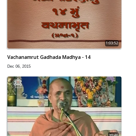
1:03:52
Vachanamrut Gadhada Madhya - 14
Dec 06, 2015
30:46