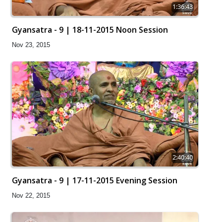
1:36:43
Gyansatra - 9 | 18-11-2015 Noon Session
Nov 23, 2015
2:40:40
Gyansatra - 9 | 17-11-2015 Evening Session
Nov 22, 2015