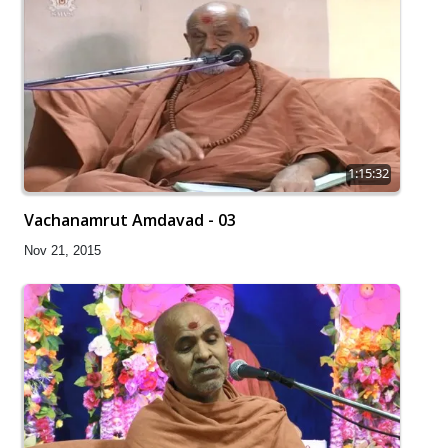
1:15:32
Vachanamrut Amdavad - 03
Nov 21, 2015