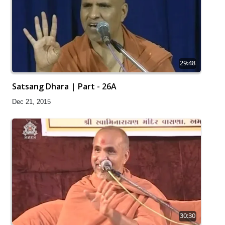
29:48
Satsang Dhara | Part - 26A
Dec 21, 2015
30:30