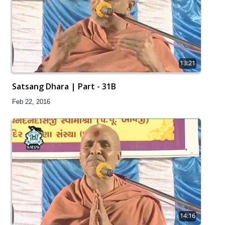
13:21
Satsang Dhara | Part - 31B
Feb 22, 2016
14:16