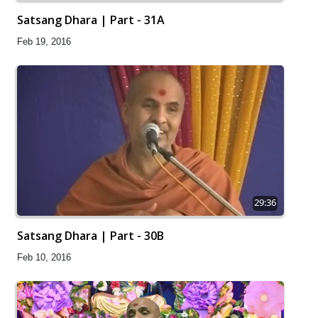
Satsang Dhara | Part - 31A
Feb 19, 2016
29:36
Satsang Dhara | Part - 30B
Feb 10, 2016