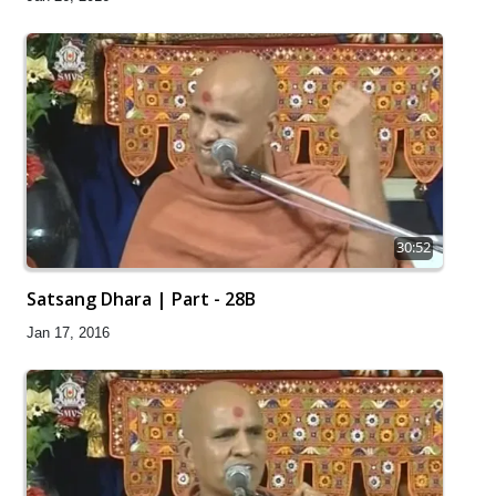
30:52
Satsang Dhara | Part - 28B
Jan 17, 2016