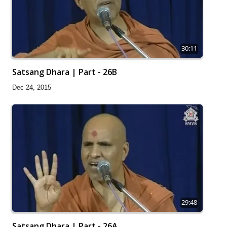
30:11
Satsang Dhara | Part - 26B
Dec 24, 2015
29:48
Satsang Dhara | Part - 26A