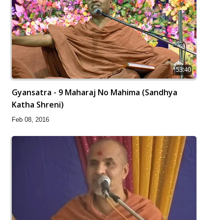
53:40
Gyansatra - 9 Maharaj No Mahima (Sandhya
Katha Shreni)
Feb 08, 2016