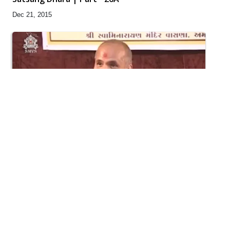
Dec 21, 2015
30:30
Satsang Dhara | Part - 25B
Dec 12, 2015