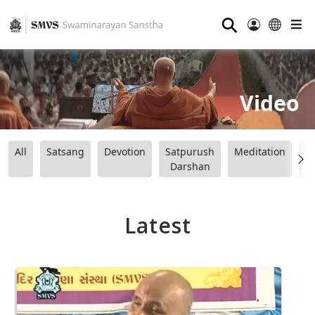
⚲
Video
All
Satsang
Devotion
Satpurush
Meditation
B
Darshan
Latest