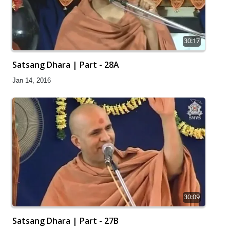
30:17
Satsang Dhara | Part - 28A
Jan 14, 2016
30:09
Satsang Dhara | Part - 27B