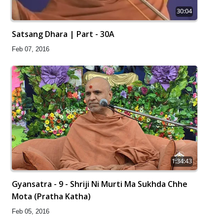
30:04
Satsang Dhara | Part - 30A
Feb 07, 2016
1:34:43
Gyansatra - 9 - Shriji Ni Murti Ma Sukhda Chhe
Mota (Pratha Katha)
Feb 05, 2016