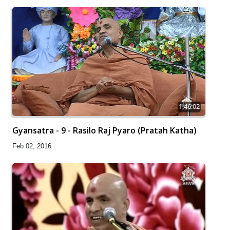
1:46:02
Gyansatra - 9 - Rasilo Raj Pyaro (Pratah Katha)
Feb 02, 2016