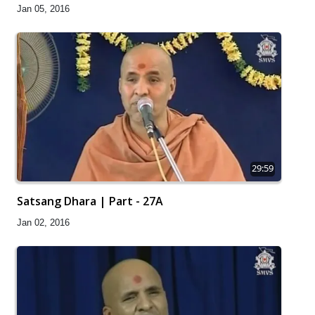
Jan 05, 2016
29:59
Satsang Dhara | Part - 27A
Jan 02, 2016