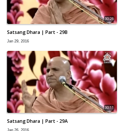
30:26
Satsang Dhara | Part - 29B
Jan 29, 2016
30:11
Satsang Dhara | Part - 29A
Jan 26, 2016