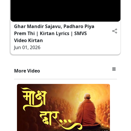
Ghar Mandir Sajavu, Padharo Piya
Prem Thi | Kirtan Lyrics | SMVS
Video Kirtan
Jun 01, 2026
More Video