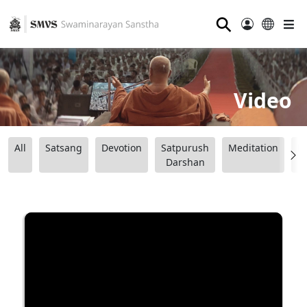
⚲
Video
All
Satsang
Devotion
Satpurush
Meditation
B
Darshan