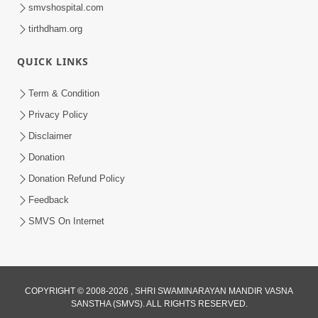
smvshospital.com
tirthdham.org
QUICK LINKS
Term & Condition
6:00
Privacy Policy
Bisar Na Jajo Mere Mit | Kirtan Lyrics |
Disclaimer
SMVS Video Prayers
Donation
May 13, 2024
Donation Refund Policy
Feedback
SMVS On Internet
COPYRIGHT © 2008-2026 , SHRI SWAMINARAYAN MANDIR VASNA
SANSTHA (SMVS). ALL RIGHTS RESERVED.