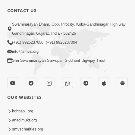
CONTACT US
6:19
Swaminarayan Dham, Opp. Infocity, Koba-Gandhinagar High way,
Maharaj Mere Maharaj, Guruji Mere
Gandhinagar, Gujarat, India - 382426
Guruji | Guru Purnima Special Kirtan |
(+91) 9925237050, (+91) 9925237004
Jul 20, 2024
SMVS Video Kirtan
info@smvs.org
Shri Swaminarayan Sarvopari Siddhant Digvijay Trust
OUR WEBSITES
5:15:00
Rasile Rasile Rasile Shri Ghanshyam |
hdhbapji.org
Kirtan Lyrics | SMVS Video Kirtan
anadimukt.org
Jun 02, 2024
smvscharities.org