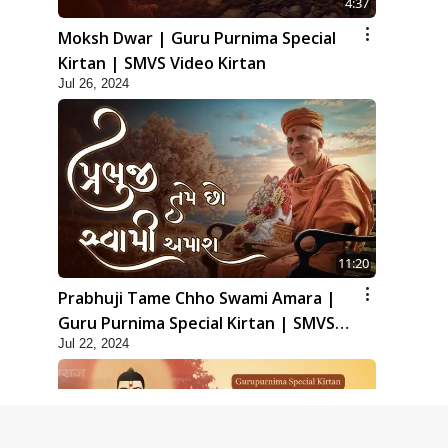
4:37
Moksh Dwar | Guru Purnima Special
Kirtan | SMVS Video Kirtan
Jul 26, 2024
11:20
Prabhuji Tame Chho Swami Amara |
Guru Purnima Special Kirtan | SMVS
Jul 22, 2024
Video Kirtan