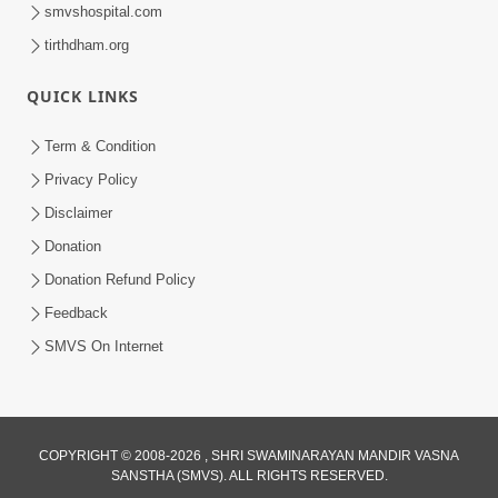
smvshospital.com
tirthdham.org
QUICK LINKS
Term & Condition
8:02
Privacy Policy
Tari Murti Re, Chhe Jo Nenu No
Disclaimer
Shangar | SMVS Video Kirtan
Donation
Apr 30, 2025
Donation Refund Policy
Feedback
SMVS On Internet
COPYRIGHT © 2008-2026 , SHRI SWAMINARAYAN MANDIR VASNA
SANSTHA (SMVS). ALL RIGHTS RESERVED.