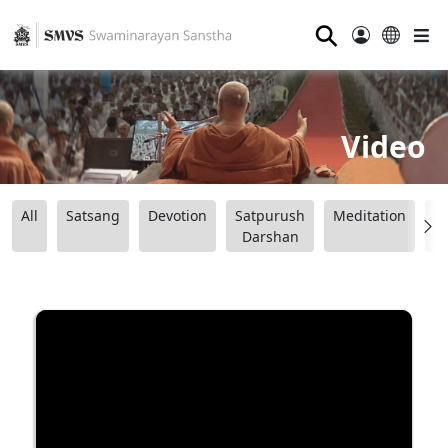
⚲
Video
All
Satsang
Devotion
Satpurush
Meditation
B
Darshan