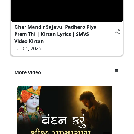
Ghar Mandir Sajavu, Padharo Piya
Prem Thi | Kirtan Lyrics | SMVS
Video Kirtan
Jun 01, 2026
More Video