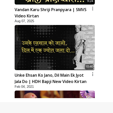
9:24
Vandan Karu Shriji Pranpyara | SMVS
Video Kirtan
Aug 07, 2025
10:40
Unke Ehsan Ko Jano, Dil Main Ek Jyot
Jala Do | HDH Bapji New Video Kirtan
Feb 04, 2021