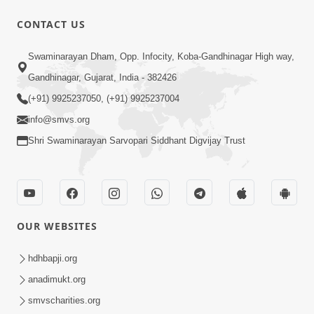
CONTACT US
9:39
Swaminarayan Dham, Opp. Infocity, Koba-Gandhinagar High way,
Tore Paay Padu Navaliya | Soulful
Gandhinagar, Gujarat, India - 382426
Prayer | SMVS Kirtan
(+91) 9925237050, (+91) 9925237004
Nov 02, 2022
info@smvs.org
Shri Swaminarayan Sarvopari Siddhant Digvijay Trust
OUR WEBSITES
6:35
Tav Das Tano Das Thavu Re | Video
hdhbapji.org
Kirtan
anadimukt.org
Jan 17, 2020
smvscharities.org