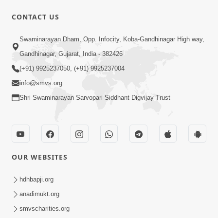
CONTACT US
10:30
Swaminarayan Dham, Opp. Infocity, Koba-Gandhinagar High way,
Shriji Mate Janam Amaro - Video Kirtan
Gandhinagar, Gujarat, India - 382426
Mar 08, 2016
(+91) 9925237050, (+91) 9925237004
info@smvs.org
Shri Swaminarayan Sarvopari Siddhant Digvijay Trust
11:51
OUR WEBSITES
Mara Vahalaji Shu Valap Dise Re - Video
Kirtan
hdhbapji.org
Mar 08, 2016
anadimukt.org
smvscharities.org