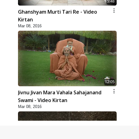
5:48
Ghanshyam Murti Tari Re - Video
Kirtan
Mar 08, 2016
12:05
Jivnu Jivan Mara Vahala Sahajanand
Swami - Video Kirtan
Mar 08, 2016