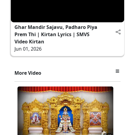
Ghar Mandir Sajavu, Padharo Piya
Prem Thi | Kirtan Lyrics | SMVS
Video Kirtan
Jun 01, 2026
More Video