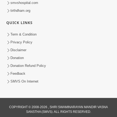
smvshospital.com
tirthdham.org
QUICK LINKS
6:38
Term & Condition
Khavu Pivu Besavu Suvu Jovu - Video
Privacy Policy
Kirtan
Disclaimer
Mar 11, 2016
Donation
Donation Refund Policy
Feedback
SMVS On Internet
10:32
COPYRIGHT © 2008-2026 , SHRI SWAMINARAYAN MANDIR VASNA
Ek Divya Purush ni Vaat Karu - Video
SANSTHA (SMVS). ALL RIGHTS RESERVED.
Kirtan