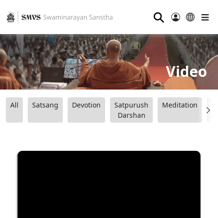
⚲
Video
All
Satsang
Devotion
Satpurush
Meditation
B
Darshan