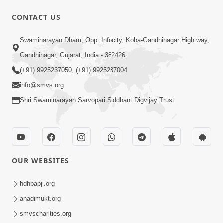
CONTACT US
9:41
Swaminarayan Dham, Opp. Infocity, Koba-Gandhinagar High way,
Aaj Mare Orde Re | Orda Na Pad |
Gandhinagar, Gujarat, India - 382426
Swaminarayan Kirtan | Kirtan Lyrics |
(+91) 9925237050, (+91) 9925237004
May 23, 2025
SMVS
info@smvs.org
Shri Swaminarayan Sarvopari Siddhant Digvijay Trust
OUR WEBSITES
11:18
Aapna Sanidhya Ni Gurudev Kevi Suvas
hdhbapji.org
Chhe | Kirtan Lyrics | SMVS Video
anadimukt.org
Apr 26, 2025
Kirtan
smvscharities.org