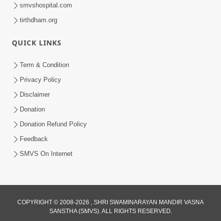
smvshospital.com
tirthdham.org
QUICK LINKS
Term & Condition
9:08
Privacy Policy
Anadimukt Hari Murti Ma J Chhu Hu |
Disclaimer
Soulful Prayer | SMVS Kirtan | SMVS
Donation
Dec 01, 2024
Video Prayers
Donation Refund Policy
Feedback
SMVS On Internet
COPYRIGHT © 2008-2026 , SHRI SWAMINARAYAN MANDIR VASNA
SANSTHA (SMVS). ALL RIGHTS RESERVED.