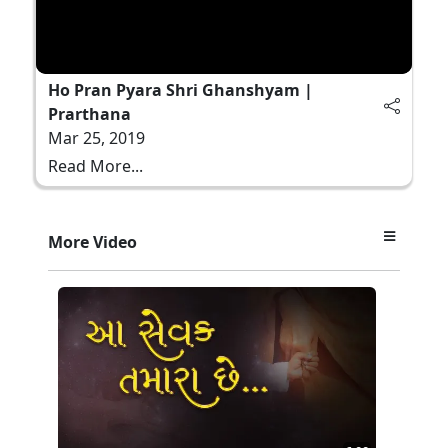
Ho Pran Pyara Shri Ghanshyam |
Prarthana
Mar 25, 2019
Read More...
More Video