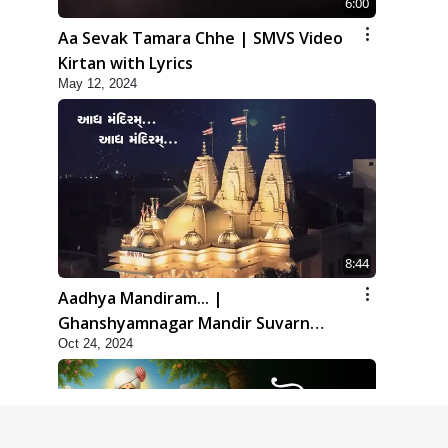
6:00
Aa Sevak Tamara Chhe | SMVS Video
Kirtan with Lyrics
May 12, 2024
8:44
Aadhya Mandiram... |
Ghanshyamnagar Mandir Suvarn
Oct 24, 2024
Jayanti Utsav Special Kirtan | SMVS
Video Kirtan