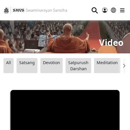
⚲
Video
All
Satsang
Devotion
Satpurush
Meditation
B
Darshan