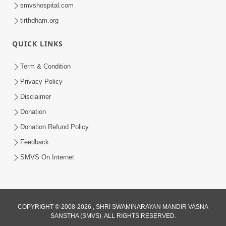
smvshospital.com
tirthdham.org
QUICK LINKS
9:26
Term & Condition
Ham To Ek Sahajanand Sahajanand
Privacy Policy
Gave | SMVS Video Kirtan
Disclaimer
Feb 21, 2026
Donation
Donation Refund Policy
Feedback
SMVS On Internet
COPYRIGHT © 2008-2026 , SHRI SWAMINARAYAN MANDIR VASNA
SANSTHA (SMVS). ALL RIGHTS RESERVED.