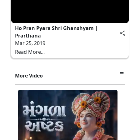
Ho Pran Pyara Shri Ghanshyam |
Prarthana
Mar 25, 2019
Read More...
More Video