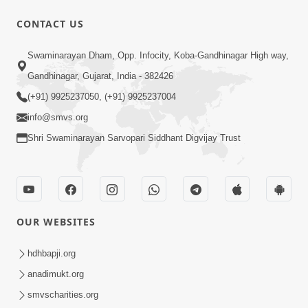
CONTACT US
5:07
Swaminarayan Dham, Opp. Infocity, Koba-Gandhinagar High way,
Juvo Nav Juvo, Avarbhav N Juvo |
Gandhinagar, Gujarat, India - 382426
Kirtan Lyrics | SMVS Video Kirtan
(+91) 9925237050, (+91) 9925237004
May 02, 2026
info@smvs.org
Shri Swaminarayan Sarvopari Siddhant Digvijay Trust
OUR WEBSITES
5:04
Mangla Aarti
hdhbapji.org
May 01, 2026
anadimukt.org
smvscharities.org