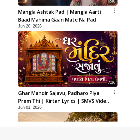
6:48
Mangla Ashtak Pad | Mangla Aarti
Baad Mahima Gaan Mate Na Pad
Jun 20, 2026
7:36
Ghar Mandir Sajavu, Padharo Piya
Prem Thi | Kirtan Lyrics | SMVS Video
Jun 01, 2026
Kirtan