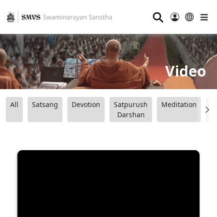
⚲
Video
All
Satsang
Devotion
Satpurush
Meditation
B
Darshan